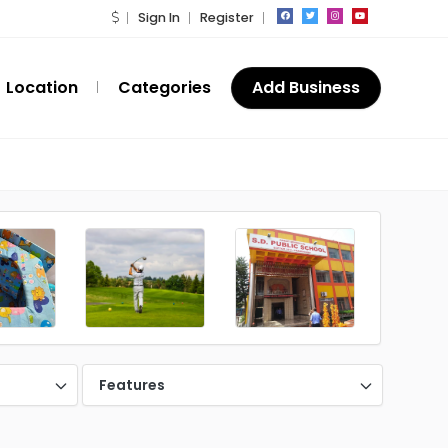
Sign In
Register
Location
Categories
Add Business
Features