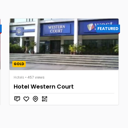
D
FEATURED
GOLD
Hotels
• 457 views
Hotel Western Court