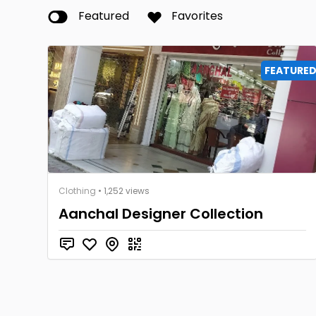
Featured
Favorites
FEATURE
Clothing
• 1,252 views
Aanchal Designer Collection