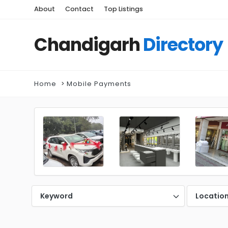
About
Contact
Top Listings
Chandigarh
Directory
Home
Mobile Payments
Keyword
Locatio