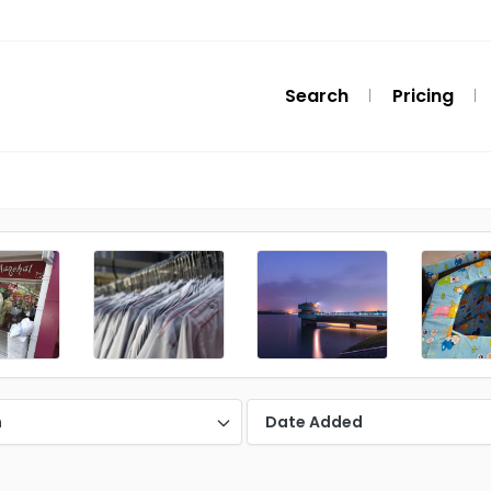
Search
Pricing
n
Date Added