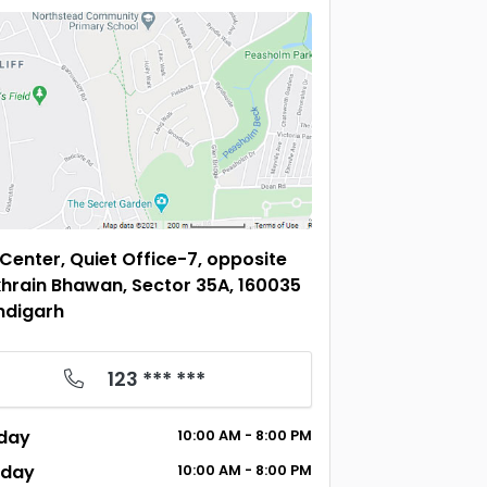
 Center, Quiet Office-7, opposite
hrain Bhawan, Sector 35A, 160035
ndigarh
123 *** ***
day
10:00
AM
- 8:00
PM
sday
10:00
AM
- 8:00
PM