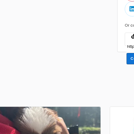
Or c
C