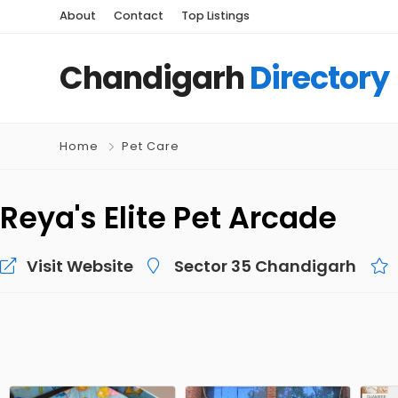
About
Contact
Top Listings
Chandigarh
Directory
Home
Pet Care
Reya's Elite Pet Arcade
Visit Website
Sector 35 Chandigarh