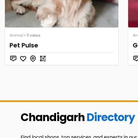
Animal
• 11 views
An
Pet Pulse
G
Chandigarh
Directory
Find local shops, top services, and experts in our