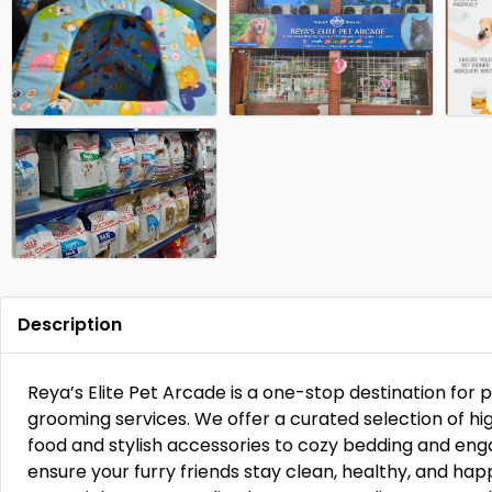
Description
Reya’s Elite Pet Arcade is a one-stop destination for
grooming services. We offer a curated selection of hig
food and stylish accessories to cozy bedding and eng
ensure your furry friends stay clean, healthy, and hap