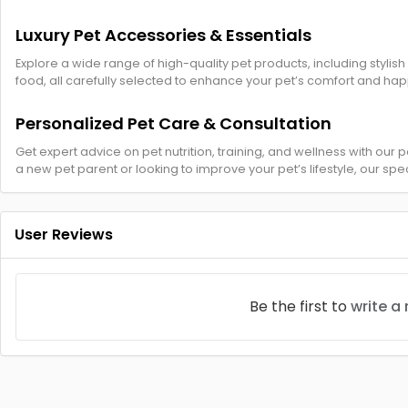
Luxury Pet Accessories & Essentials
Explore a wide range of high-quality pet products, including stylish
food, all carefully selected to enhance your pet’s comfort and hap
Personalized Pet Care & Consultation
Get expert advice on pet nutrition, training, and wellness with our
a new pet parent or looking to improve your pet’s lifestyle, our spec
User Reviews
Be the first to
write a