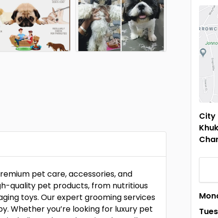
City
Khuk
Cha
 premium pet care, accessories, and
h-quality pet products, from nutritious
Mon
aging toys. Our expert grooming services
py. Whether you’re looking for luxury pet
Tue