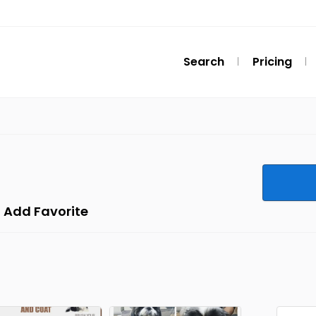
Search
Pricing
Add Favorite