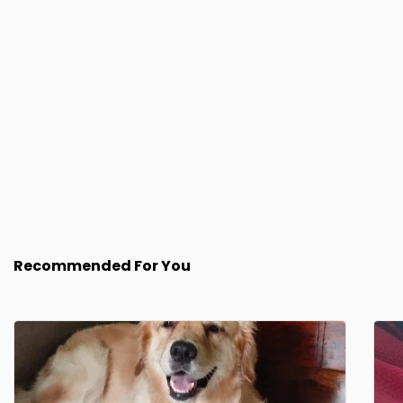
Recommended For You