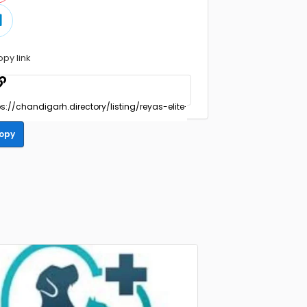
opy link
opy