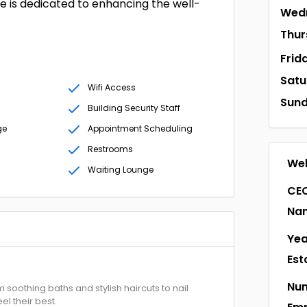
de is dedicated to enhancing the well-
Wed
Thur
Frid
Satu
Wifi Access
Sun
Building Security Staff
ge
Appointment Scheduling
Restrooms
Web
Waiting Lounge
CEO
Na
Yea
Est
Num
soothing baths and stylish haircuts to nail
el their best.