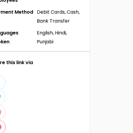
ployees
yment Method
Debit Cards, Cash,
Bank Transfer
nguages
English, Hindi,
oken
Punjabi
e this link via