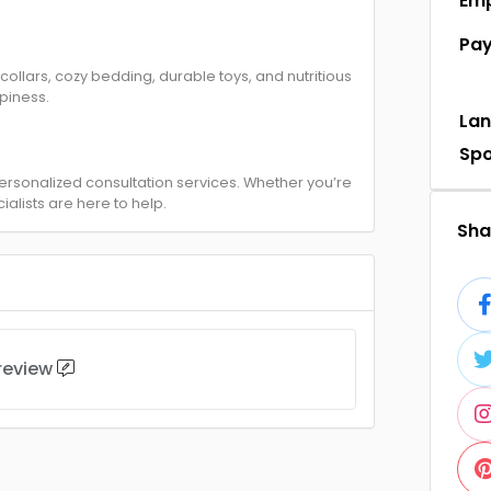
Em
Pa
 collars, cozy bedding, durable toys, and nutritious
piness.
La
Sp
 personalized consultation services. Whether you’re
ialists are here to help.
Shar
 review