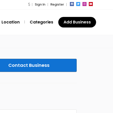
Sign In
Register
Location
Categories
Add Business
Contact Business