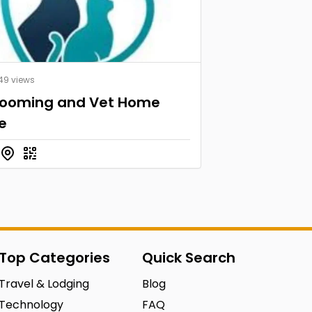
49 views
rooming and Vet Home
e
Top Categories
Quick Search
Travel & Lodging
Blog
Technology
FAQ