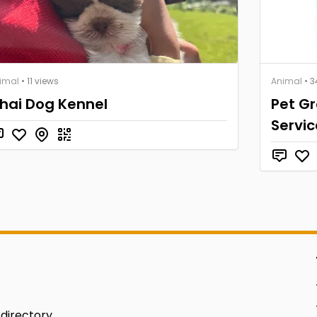
imal
• 11 views
Animal
• 3
hai Dog Kennel
Pet G
Servic
 directory.