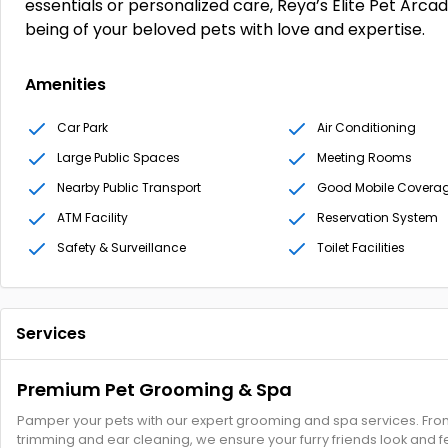
essentials or personalized care, Reya’s Elite Pet Arca
being of your beloved pets with love and expertise.
Amenities
Car Park
Air Conditioning
Large Public Spaces
Meeting Rooms
Nearby Public Transport
Good Mobile Covera
ATM Facility
Reservation System
Safety & Surveillance
Toilet Facilities
Services
Premium Pet Grooming & Spa
Pamper your pets with our expert grooming and spa services. From 
trimming and ear cleaning, we ensure your furry friends look and fe