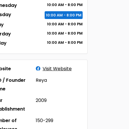
nesday
10:00
AM
- 8:00
PM
sday
10:00
AM
- 8:00
PM
ay
10:00
AM
- 8:00
PM
rday
10:00
AM
- 8:00
PM
day
10:00
AM
- 8:00
PM
site
Visit Website
 / Founder
Reya
me
r
2009
ablishment
ber of
150-299