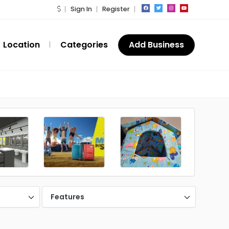
Sign In
Register
Location
Categories
Add Business
Features