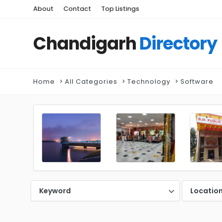
About
Contact
Top Listings
Chandigarh
Directory
Home
All Categories
Technology
Software
Keyword
Locatio