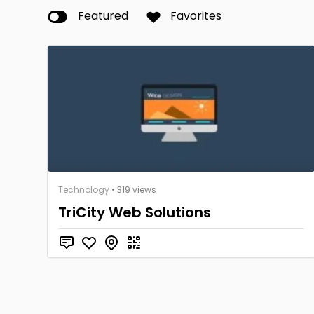
Featured
Favorites
Technology
• 319 views
TriCity Web Solutions