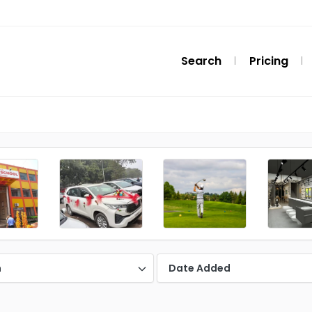
Search
Pricing
n
Date Added