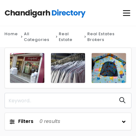
Chandigarh
Directory
Home
All
Real
Real Estates
Categories
Estate
Brokers
Filters
0
results