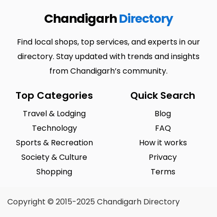
Chandigarh
Directory
Find local shops, top services, and experts in our
directory. Stay updated with trends and insights
from Chandigarh’s community.
Top Categories
Quick Search
Travel & Lodging
Blog
Technology
FAQ
Sports & Recreation
How it works
Society & Culture
Privacy
Shopping
Terms
Copyright © 2015-2025 Chandigarh Directory