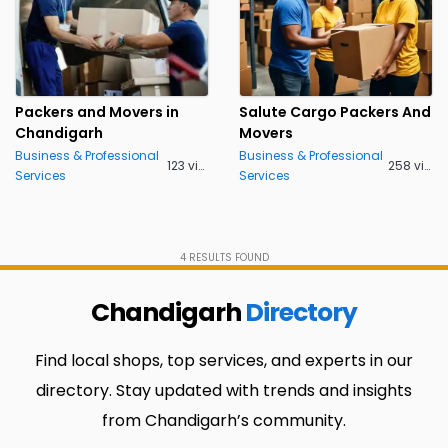
Packers and Movers in
Salute Cargo Packers And
Chandigarh
Movers
Business & Professional
Business & Professional
123 views
258 views
Services
Services
4
RESULTS FOUND
Chandigarh
Directory
Find local shops, top services, and experts in our
directory. Stay updated with trends and insights
from Chandigarh’s community.