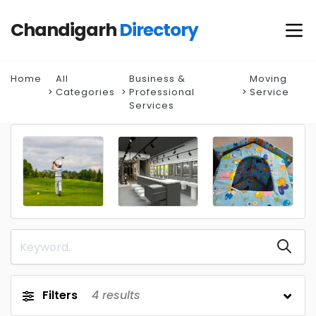
Chandigarh
Directory
Home
All
Business &
Moving
Categories
Professional
Service
Services
Filters
4
results