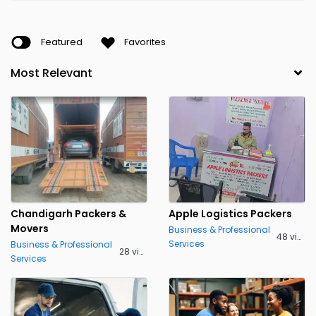
Featured
Favorites
Chandigarh Packers &
Apple Logistics Packers
Movers
Business & Professional
48 views
Services
Business & Professional
28 views
Services