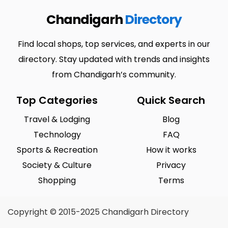
Chandigarh
Directory
Find local shops, top services, and experts in our
directory. Stay updated with trends and insights
from Chandigarh’s community.
Top Categories
Quick Search
Travel & Lodging
Blog
Technology
FAQ
Sports & Recreation
How it works
Society & Culture
Privacy
Shopping
Terms
Copyright © 2015-2025 Chandigarh Directory