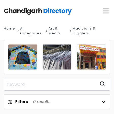
Chandigarh
Directory
Home
All
Art &
Magicians &
Categories
Media
Jugglers
Filters
0
results