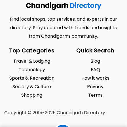
Chandigarh
Directory
Find local shops, top services, and experts in our
directory. Stay updated with trends and insights
from Chandigarh’s community.
Top Categories
Quick Search
Travel & Lodging
Blog
Technology
FAQ
Sports & Recreation
How it works
Society & Culture
Privacy
Shopping
Terms
Copyright © 2015-2025 Chandigarh Directory