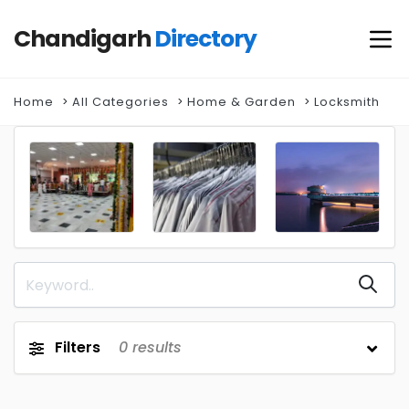
Chandigarh
Directory
Home
All Categories
Home & Garden
Locksmith
Filters
0
results