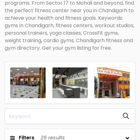
programs. From Sector 17 to Mohali and beyond, find
the perfect fitness center near you in Chandigarh to
achieve your health and fitness goals. Keywords:
gyms in Chandigarh, fitness centers, workout studios,
personal trainers, yoga classes, CrossFit gyms,
weight training, cardio gyms, Chandigarh fitness and
gym directory. Get your gym listing for free.
Filters
29
results