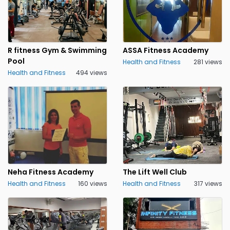
R fitness Gym & Swimming
ASSA Fitness Academy
Pool
Health and Fitness
281 views
Health and Fitness
494 views
Neha Fitness Academy
The Lift Well Club
Health and Fitness
160 views
Health and Fitness
317 views