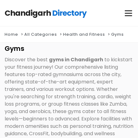
Chandigarh
Directory
Home
All Categories
Health and Fitness
Gyms
Gyms
Discover the best
gyms in Chandigarh
to kickstart
your fitness journey! Our comprehensive listing
features top-rated gymnasiums across the city,
offering state-of-the-art equipment, expert
trainers, and various workout options. Whether
you're searching for strength training, cardio, weight
loss programs, or group fitness classes like Zumba,
yoga, and aerobics, these gyms cater to all fitness
levels—beginners to advanced. Explore facilities with
modern amenities such as personal training, nutrition
guidance, CrossFit, bodybuilding, and wellness