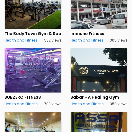
The Body Town Gym & Spa
Immune Fitness
Health and Fitness
532 views
Health and Fitness
305 views
SUBZERO FITNESS
Sabar - A Healing Gym
Health and Fitness
703 views
Health and Fitness
350 views