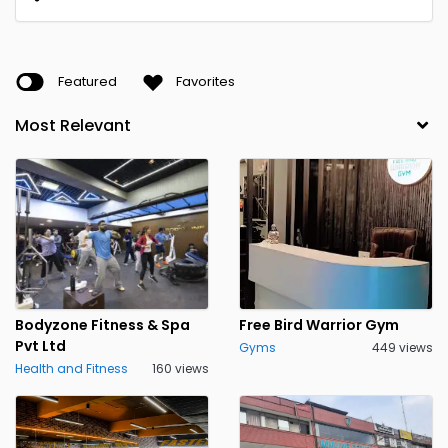
Featured
Favorites
Bodyzone Fitness & Spa
Free Bird Warrior Gym
Pvt Ltd
Gyms
449 views
Health and Fitness
160 views