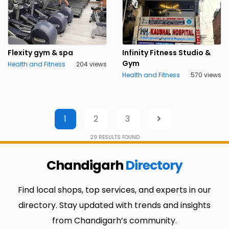
Flexity gym & spa
Infinity Fitness Studio &
Gym
Health and Fitness
204 views
Health and Fitness
570 views
1
2
3
29
RESULTS FOUND
Chandigarh
Directory
Find local shops, top services, and experts in our
directory. Stay updated with trends and insights
from Chandigarh’s community.