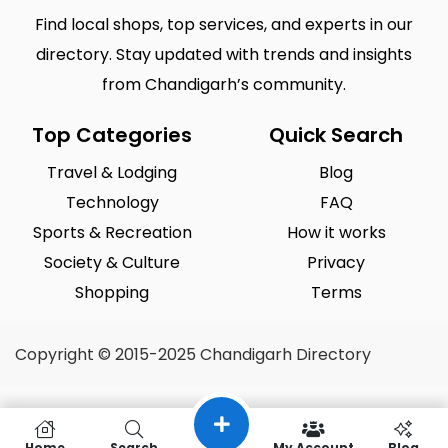
Find local shops, top services, and experts in our
directory. Stay updated with trends and insights
from Chandigarh’s community.
Top Categories
Quick Search
Travel & Lodging
Blog
Technology
FAQ
Sports & Recreation
How it works
Society & Culture
Privacy
Shopping
Terms
Copyright © 2015-2025 Chandigarh Directory
Home
Search
My Account
Blog