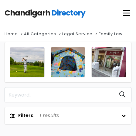
Chandigarh
Directory
Home
All Categories
Legal Service
Family Law
Filters
1
results