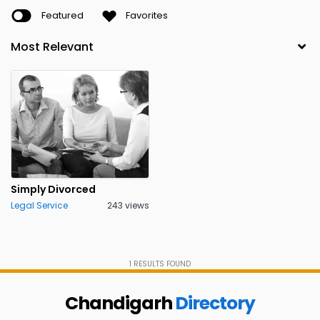
Featured
Favorites
Simply Divorced
Legal Service
243 views
1
RESULTS FOUND
Chandigarh
Directory