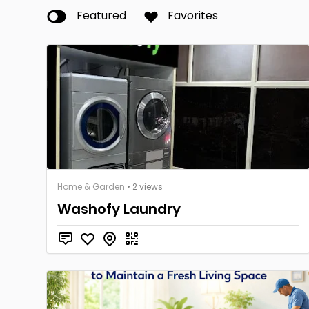
Featured
Favorites
Home & Garden
• 2 views
Washofy Laundry