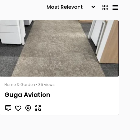
Home & Garden
• 35 views
Guga Aviation