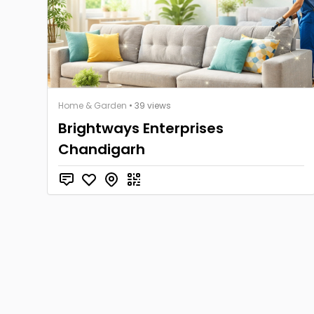
Home & Garden
• 39 views
Brightways Enterprises
Chandigarh