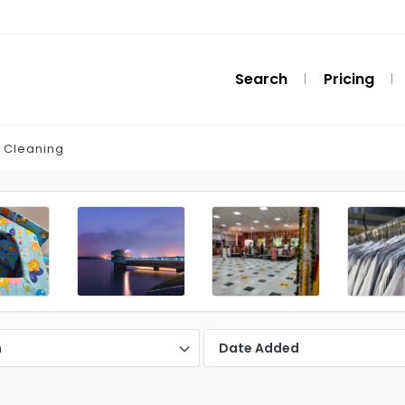
Search
Pricing
 Cleaning
n
Date Added