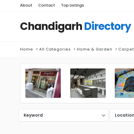
About
Contact
Top Listings
Chandigarh
Directory
Home
All Categories
Home & Garden
Carpet
Keyword
Locatio