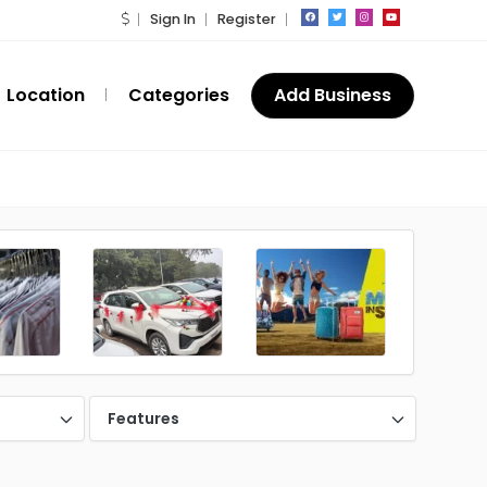
Sign In
Register
Location
Categories
Add Business
Features