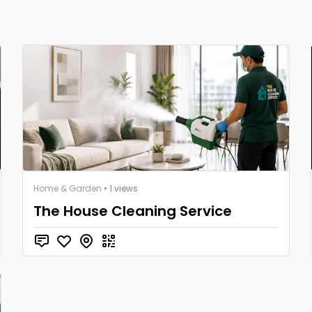
Home & Garden
• 1 views
The House Cleaning Service