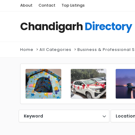
About
Contact
Top Listings
Chandigarh
Directory
Home
All Categories
Business & Professional 
Keyword
Locatio