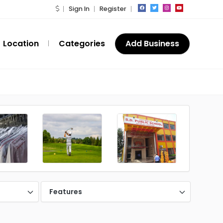
Sign In
Register
Location
Categories
Add Business
Features