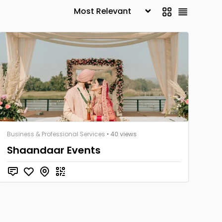
Business & Professional Services
• 40 views
Shaandaar Events