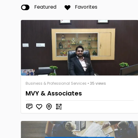
Featured
Favorites
Business & Professional Services
• 35 views
MVY & Associates