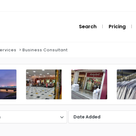
Search
Pricing
Services
Business Consultant
n
Date Added