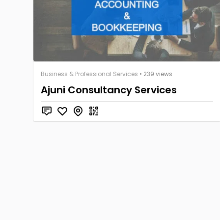
Business & Professional Services
• 239 views
Ajuni Consultancy Services