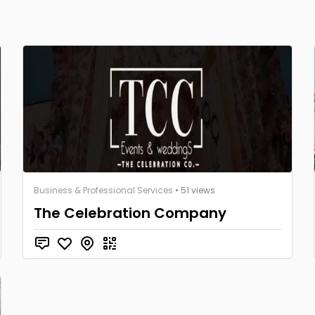
Business & Professional Services
• 51 views
The Celebration Company