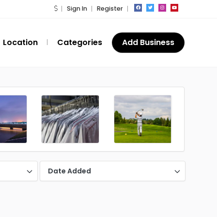
Sign In
Register
Location
Categories
Add Business
Date Added