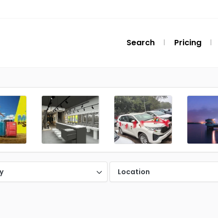
Search
Pricing
y
Location