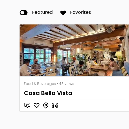
Featured
Favorites
Food & Beverages
• 48 views
Casa Bella Vista