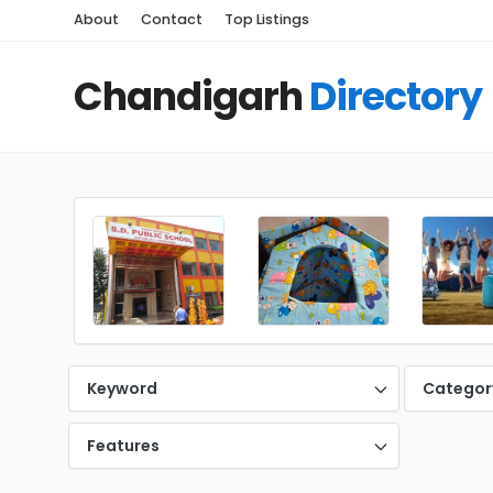
About
Contact
Top Listings
Chandigarh
Directory
Keyword
Categor
Features