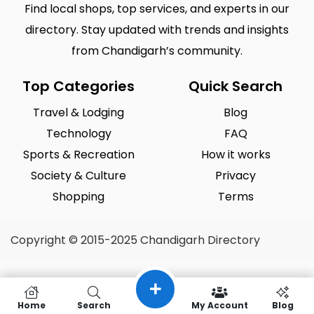
Find local shops, top services, and experts in our
directory. Stay updated with trends and insights
from Chandigarh’s community.
Top Categories
Quick Search
Travel & Lodging
Blog
Technology
FAQ
Sports & Recreation
How it works
Society & Culture
Privacy
Shopping
Terms
Copyright © 2015-2025 Chandigarh Directory
Home
Search
My Account
Blog