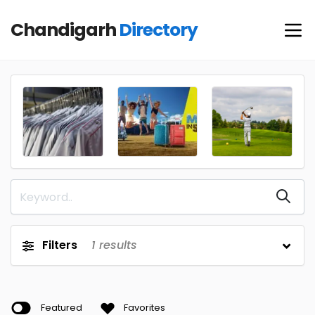
Chandigarh
Directory
Filters
1
results
Featured
Favorites