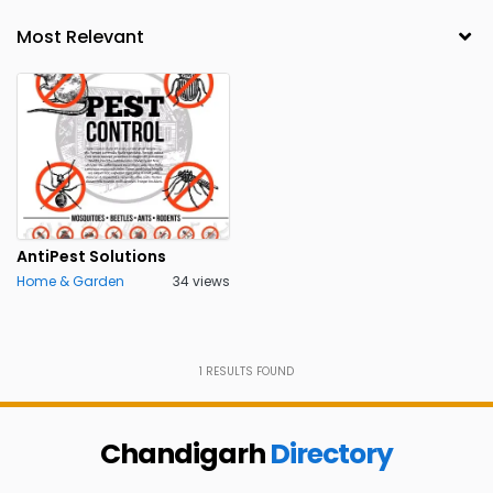
AntiPest Solutions
Home & Garden
34 views
1
RESULTS FOUND
Chandigarh
Directory