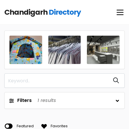
Chandigarh
Directory
Filters
1
results
Featured
Favorites