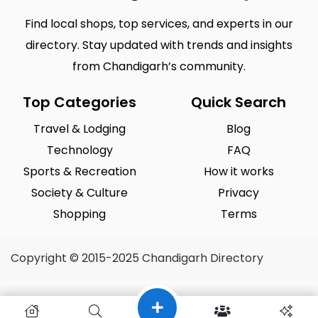
Find local shops, top services, and experts in our
directory. Stay updated with trends and insights
from Chandigarh’s community.
Top Categories
Quick Search
Travel & Lodging
Blog
Technology
FAQ
Sports & Recreation
How it works
Society & Culture
Privacy
Shopping
Terms
Copyright © 2015-2025 Chandigarh Directory