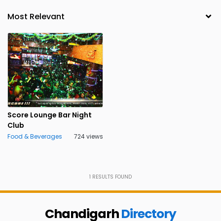
Score Lounge Bar Night
Club
Food & Beverages
724 views
1
RESULTS FOUND
Chandigarh
Directory