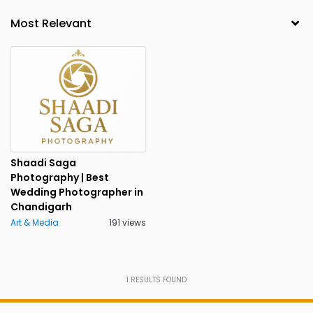
Shaadi Saga
Photography | Best
Wedding Photographer in
Chandigarh
Art & Media
191 views
1
RESULTS FOUND