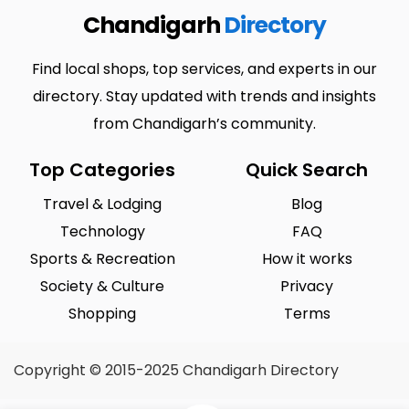
Chandigarh
Directory
Find local shops, top services, and experts in our
directory. Stay updated with trends and insights
from Chandigarh’s community.
Top Categories
Quick Search
Travel & Lodging
Blog
Technology
FAQ
Sports & Recreation
How it works
Society & Culture
Privacy
Shopping
Terms
Copyright © 2015-2025 Chandigarh Directory