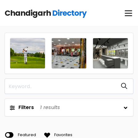
Chandigarh
Directory
Filters
1
results
Featured
Favorites