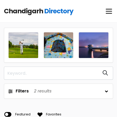
Chandigarh
Directory
Filters
2
results
Featured
Favorites