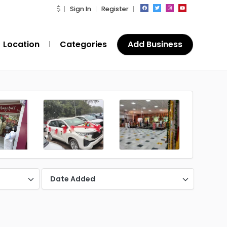
Sign In
Register
Location
Categories
Add Business
Date Added