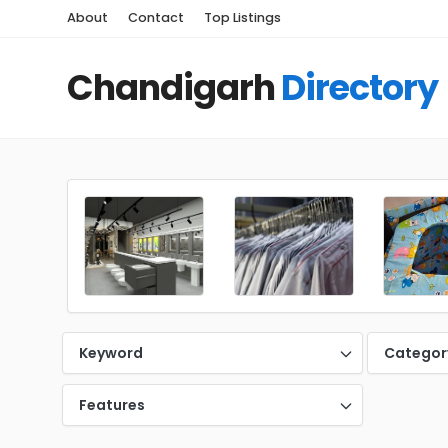
About
Contact
Top Listings
Chandigarh
Directory
Keyword
Categor
Features