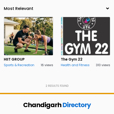
HIIT GROUP
The Gym 22
Sports & Recreation
16 views
Health and Fitness
310 views
2
RESULTS FOUND
Chandigarh
Directory