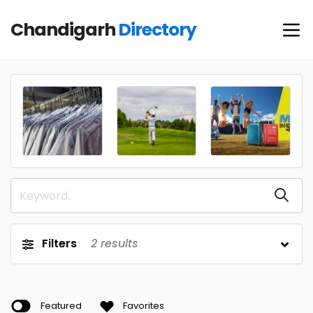
Chandigarh
Directory
Filters
2
results
Featured
Favorites