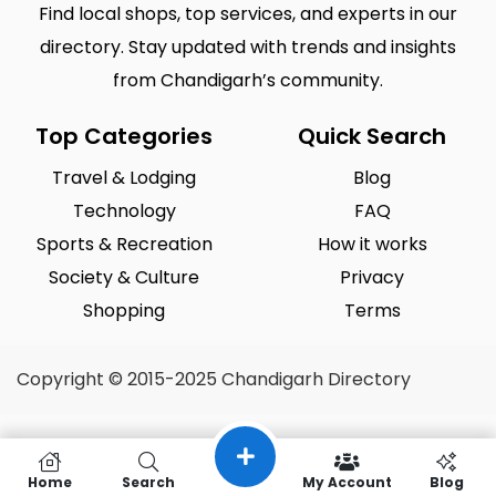
Find local shops, top services, and experts in our
directory. Stay updated with trends and insights
from Chandigarh’s community.
Top Categories
Quick Search
Travel & Lodging
Blog
Technology
FAQ
Sports & Recreation
How it works
Society & Culture
Privacy
Shopping
Terms
Copyright © 2015-2025 Chandigarh Directory
Home
Search
My Account
Blog