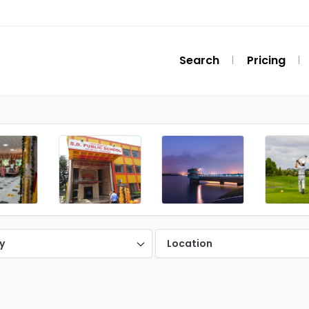
Search
Pricing
y
Location