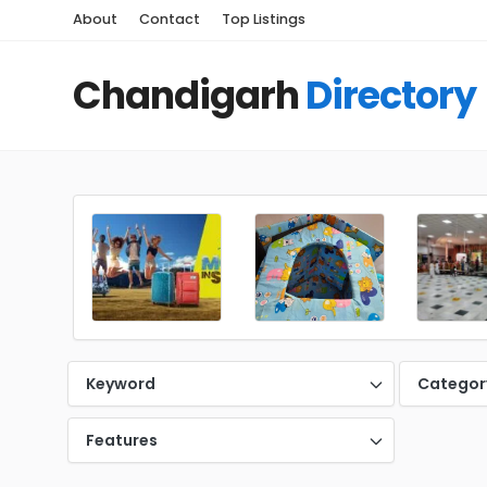
About
Contact
Top Listings
Chandigarh
Directory
Keyword
Categor
Features