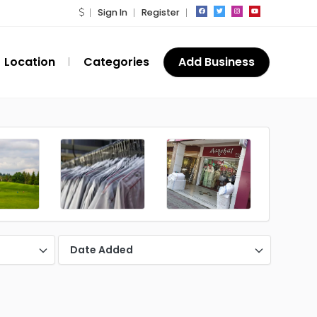
Sign In
Register
Location
Categories
Add Business
Date Added