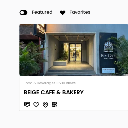
Featured
Favorites
Food & Beverages
• 530 views
BEIGE CAFE & BAKERY