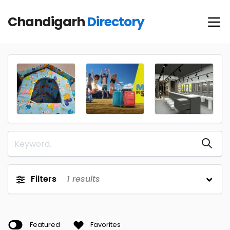
Chandigarh
Directory
Filters
1
results
Featured
Favorites