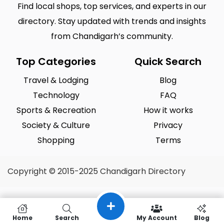
Find local shops, top services, and experts in our
directory. Stay updated with trends and insights
from Chandigarh’s community.
Top Categories
Quick Search
Travel & Lodging
Blog
Technology
FAQ
Sports & Recreation
How it works
Society & Culture
Privacy
Shopping
Terms
Copyright © 2015-2025 Chandigarh Directory
Home
Search
My Account
Blog