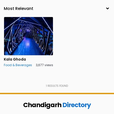
Kala Ghoda
Food & Beverages
3,677 views
1
RESULTS FOUND
Chandigarh
Directory