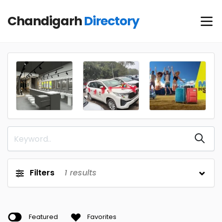
Chandigarh
Directory
Filters
1
results
Featured
Favorites