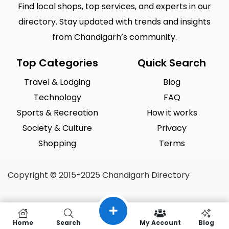
Find local shops, top services, and experts in our
directory. Stay updated with trends and insights
from Chandigarh’s community.
Top Categories
Quick Search
Travel & Lodging
Blog
Technology
FAQ
Sports & Recreation
How it works
Society & Culture
Privacy
Shopping
Terms
Copyright © 2015-2025 Chandigarh Directory
Home
Search
My Account
Blog