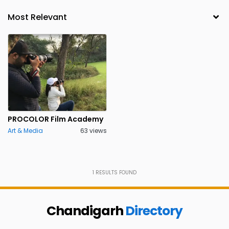
PROCOLOR Film Academy
Art & Media
63 views
1
RESULTS FOUND
Chandigarh
Directory