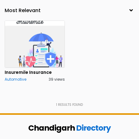
Insuremile Insurance
Automotive
39 views
1
RESULTS FOUND
Chandigarh
Directory