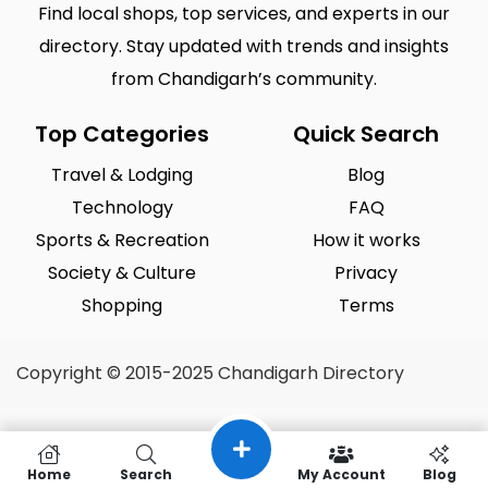
Find local shops, top services, and experts in our
directory. Stay updated with trends and insights
from Chandigarh’s community.
Top Categories
Quick Search
Travel & Lodging
Blog
Technology
FAQ
Sports & Recreation
How it works
Society & Culture
Privacy
Shopping
Terms
Copyright © 2015-2025 Chandigarh Directory
Home
Search
My Account
Blog