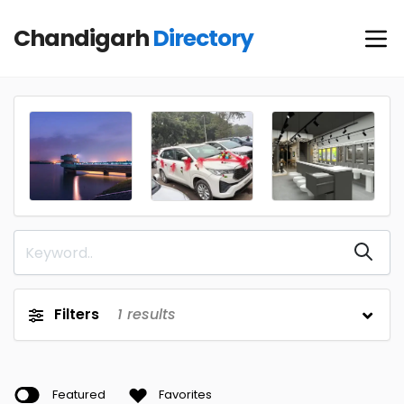
Chandigarh
Directory
Filters
1
results
Featured
Favorites