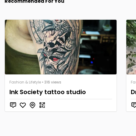
Recommended For You
Fashion & Lifetyle
• 316 views
Fa
Ink Society tattoo studio
D