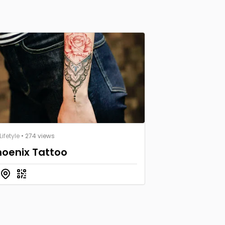
ifetyle
• 274 views
hoenix Tattoo