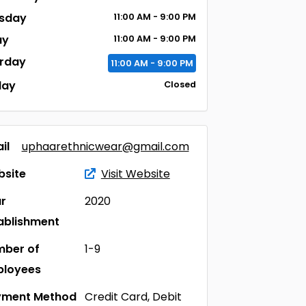
sday
11:00
AM
- 9:00
PM
ay
11:00
AM
- 9:00
PM
rday
11:00
AM
- 9:00
PM
day
Closed
il
uphaarethnicwear@gmail.com
site
Visit Website
r
2020
ablishment
ber of
1-9
ployees
yment Method
Credit Card, Debit