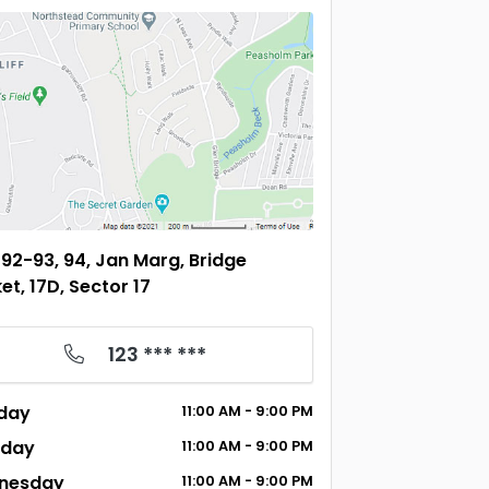
92-93, 94, Jan Marg, Bridge
et, 17D, Sector 17
123 *** ***
day
11:00
AM
- 9:00
PM
sday
11:00
AM
- 9:00
PM
nesday
11:00
AM
- 9:00
PM