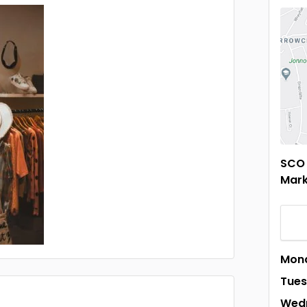
SCO 
Mark
Mon
Tue
Wed