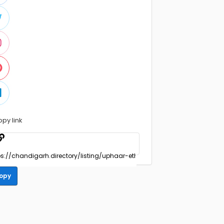
opy link
opy