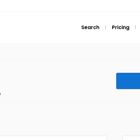
Search
Pricing
e