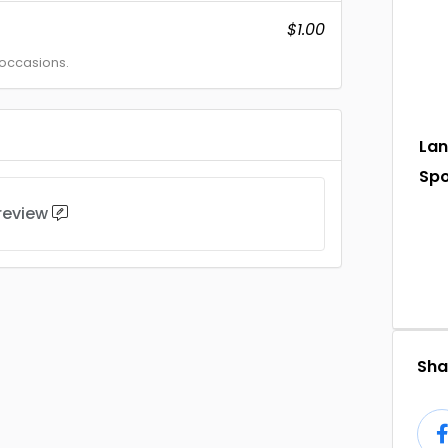
$1.00
 occasions.
La
Sp
 review
Shar