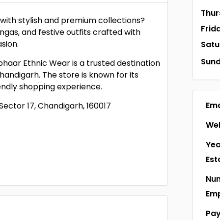
Thur
with stylish and premium collections?
Frid
ngas, and festive outfits crafted with
sion.
Satu
Sun
phaar Ethnic Wear is a trusted destination
handigarh. The store is known for its
iendly shopping experience.
Ema
Sector 17, Chandigarh, 160017
Web
Yea
Est
Num
Em
Pa