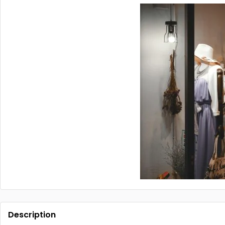
Description