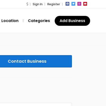
Sign In
Register
Location
Categories
Add Business
Contact Business