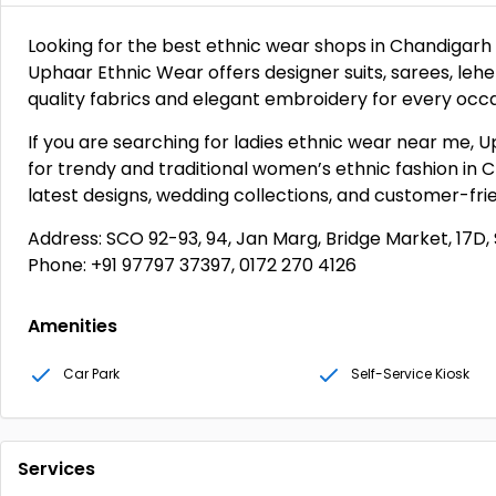
Looking for the best ethnic wear shops in Chandigarh 
Uphaar Ethnic Wear offers designer suits, sarees, lehe
quality fabrics and elegant embroidery for every occa
If you are searching for ladies ethnic wear near me, U
for trendy and traditional women’s ethnic fashion in C
latest designs, wedding collections, and customer-fr
Address: SCO 92-93, 94, Jan Marg, Bridge Market, 17D, 
Phone: +91 97797 37397, 0172 270 4126
Amenities
Car Park
Self-Service Kiosk
Services