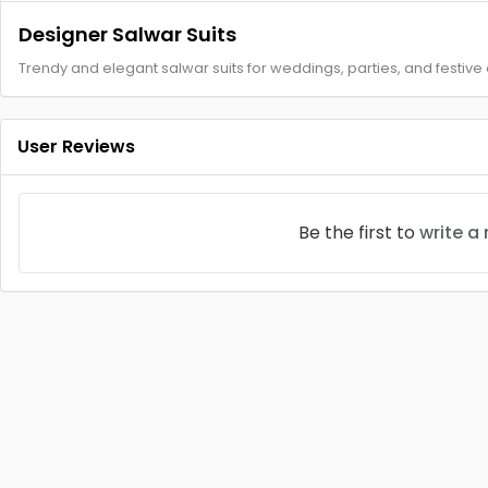
Designer Salwar Suits
Trendy and elegant salwar suits for weddings, parties, and festive
User Reviews
Be the first to
write a