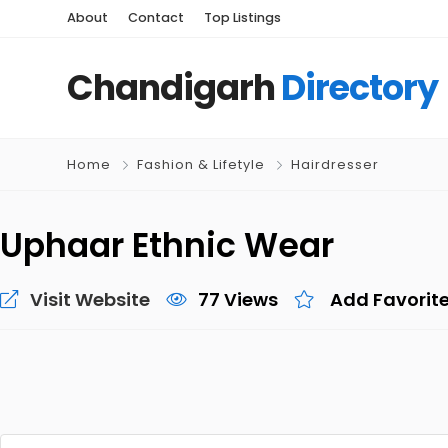
About
Contact
Top Listings
Chandigarh
Directory
Home
Fashion & Lifetyle
Hairdresser
Uphaar Ethnic Wear
Visit Website
77 Views
Add Favorit