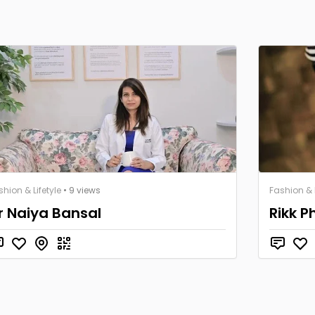
shion & Lifetyle
• 9 views
Fashion & L
r Naiya Bansal
Rikk P