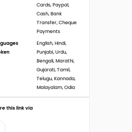
Cards, Paypal,
Cash, Bank
Transfer, Cheque
Payments
nguages
English, Hindi,
oken
Punjabi, Urdu,
Bengali, Marathi,
Gujarati, Tamil,
Telugu, Kannada,
Malayalam, Odia
e this link via