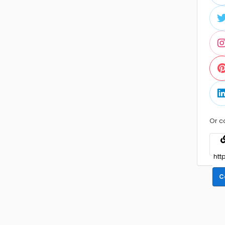
Or c
C