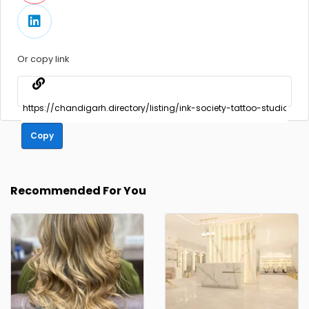
Or copy link
Copy
Recommended For You