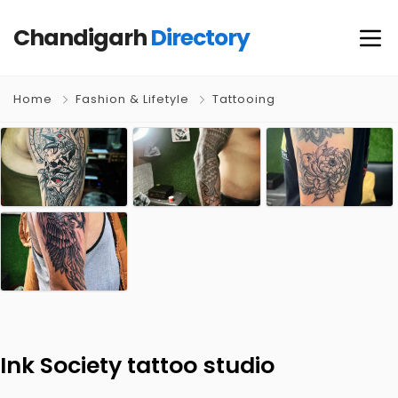
Chandigarh
Directory
Home
Fashion & Lifetyle
Tattooing
Ink Society tattoo studio