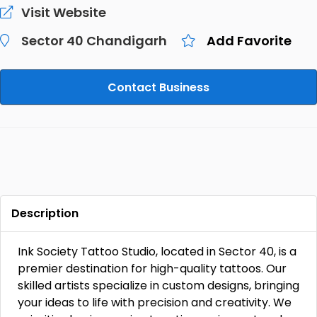
Visit Website
Sector 40 Chandigarh
Add Favorite
Contact Business
Description
Ink Society Tattoo Studio, located in Sector 40, is a
premier destination for high-quality tattoos. Our
skilled artists specialize in custom designs, bringing
your ideas to life with precision and creativity. We