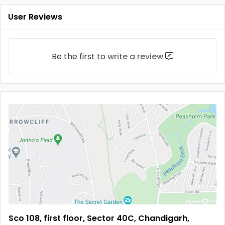
User Reviews
Be the first to
write a review
Sco 108, first floor, Sector 40C, Chandigarh,