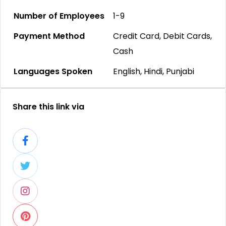
Number of Employees
1-9
Payment Method
Credit Card, Debit Cards,
Cash
Languages Spoken
English, Hindi, Punjabi
Share this link via