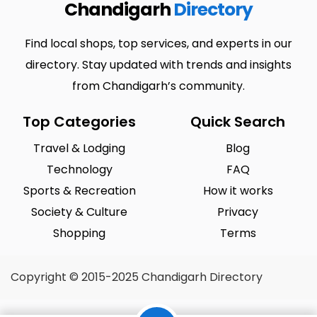
Chandigarh
Directory
Find local shops, top services, and experts in our
directory. Stay updated with trends and insights
from Chandigarh’s community.
Top Categories
Quick Search
Travel & Lodging
Blog
Technology
FAQ
Sports & Recreation
How it works
Society & Culture
Privacy
Shopping
Terms
Copyright © 2015-2025 Chandigarh Directory