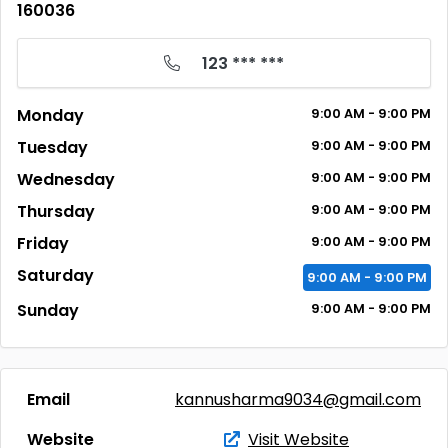
160036
123 *** ***
Monday
9:00
AM
- 9:00
PM
Tuesday
9:00
AM
- 9:00
PM
Wednesday
9:00
AM
- 9:00
PM
Thursday
9:00
AM
- 9:00
PM
Friday
9:00
AM
- 9:00
PM
Saturday
9:00
AM
- 9:00
PM
Sunday
9:00
AM
- 9:00
PM
Email
kannusharma9034@gmail.com
Website
Visit Website