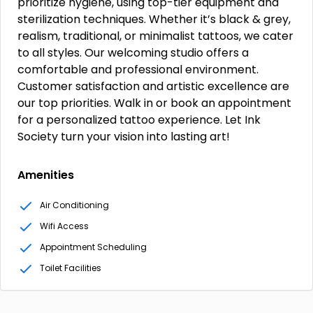
prioritize hygiene, using top-tier equipment and
sterilization techniques. Whether it’s black & grey,
realism, traditional, or minimalist tattoos, we cater
to all styles. Our welcoming studio offers a
comfortable and professional environment.
Customer satisfaction and artistic excellence are
our top priorities. Walk in or book an appointment
for a personalized tattoo experience. Let Ink
Society turn your vision into lasting art!
Amenities
Air Conditioning
Wifi Access
Appointment Scheduling
Toilet Facilities