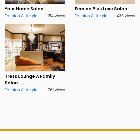
Your Home Salon
Femina Plus Luxe Salon
Fashion & Lifetyle
154 views
Fashion & Lifetyle
439 views
Tress Lounge A Family
Salon
Fashion & Lifetyle
761 views