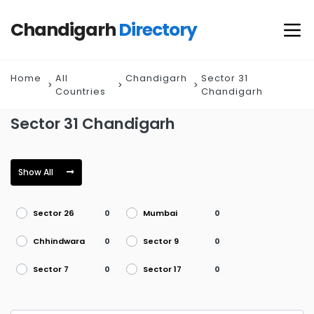
Chandigarh
Directory
Home
All
Chandigarh
Sector 31
Countries
Chandigarh
Sector 31 Chandigarh
Show All
Sector 26
Mumbai
0
0
Chhindwara
Sector 9
0
0
Sector 7
Sector 17
0
0
Sector 45
Visakhapatnam
0
0