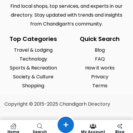
Sector 43 Chandigarh
Sector 44 Chandigarh
0
0
Find local shops, top services, and experts in our
Sector 45 Chandigarh
Sector 46 Chandigarh
0
0
directory. Stay updated with trends and insights
from Chandigarh’s community.
Sector 47 Chandigarh
Sector 48 Chandigarh
0
0
Sector 49 Chandigarh
Sector 50 Chandigarh
0
0
Top Categories
Quick Search
Sector 51 Chandigarh
Sector 52 Chandigarh
0
0
Travel & Lodging
Blog
Technology
FAQ
Sector 53 Chandigarh
Sector 54 Chandigarh
0
0
Sports & Recreation
How it works
Sector 55 Chandigarh
Sector 56 Chandigarh
0
0
Society & Culture
Privacy
Shopping
Terms
Copyright © 2015-2025 Chandigarh Directory
Home
Search
My Account
Blog