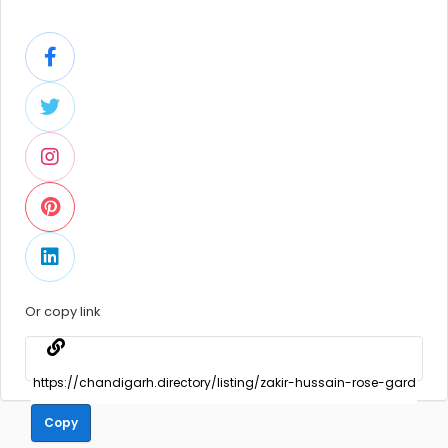
Or copy link
Copy