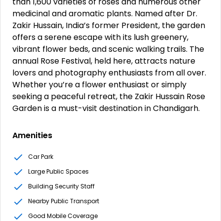
than 1,600 varieties of roses and numerous other
medicinal and aromatic plants. Named after Dr.
Zakir Hussain, India’s former President, the garden
offers a serene escape with its lush greenery,
vibrant flower beds, and scenic walking trails. The
annual Rose Festival, held here, attracts nature
lovers and photography enthusiasts from all over.
Whether you’re a flower enthusiast or simply
seeking a peaceful retreat, the Zakir Hussain Rose
Garden is a must-visit destination in Chandigarh.
Amenities
Car Park
Large Public Spaces
Building Security Staff
Nearby Public Transport
Good Mobile Coverage