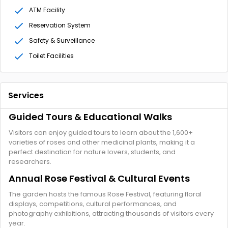
ATM Facility
Reservation System
Safety & Surveillance
Toilet Facilities
Services
Guided Tours & Educational Walks
Visitors can enjoy guided tours to learn about the 1,600+
varieties of roses and other medicinal plants, making it a
perfect destination for nature lovers, students, and
researchers.
Annual Rose Festival & Cultural Events
The garden hosts the famous Rose Festival, featuring floral
displays, competitions, cultural performances, and
photography exhibitions, attracting thousands of visitors every
year.