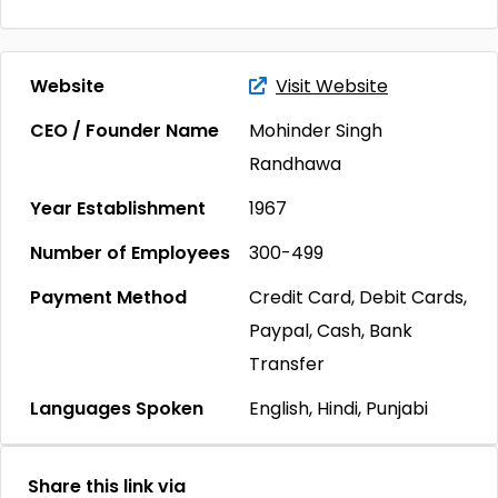
Website
Visit Website
CEO / Founder Name
Mohinder Singh
Randhawa
Year Establishment
1967
Number of Employees
300-499
Payment Method
Credit Card, Debit Cards,
Paypal, Cash, Bank
Transfer
Languages Spoken
English, Hindi, Punjabi
Share this link via