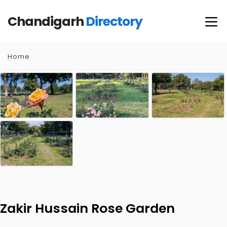
Chandigarh
Directory
Home
Zakir Hussain Rose Garden