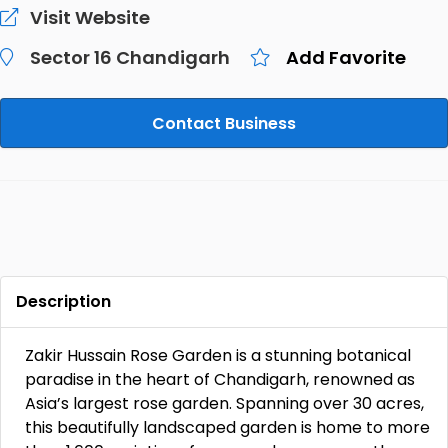
Visit Website
Sector 16 Chandigarh
Add Favorite
Contact Business
Description
Zakir Hussain Rose Garden is a stunning botanical
paradise in the heart of Chandigarh, renowned as
Asia’s largest rose garden. Spanning over 30 acres,
this beautifully landscaped garden is home to more