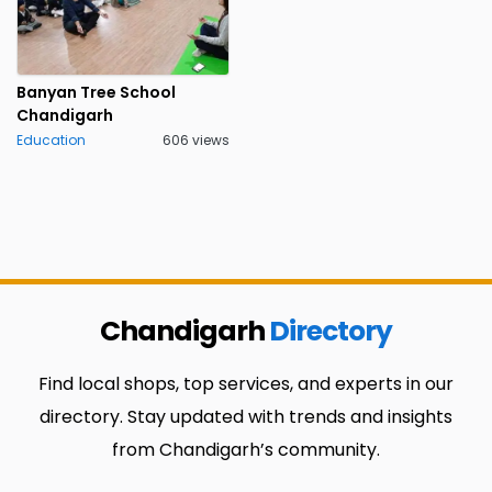
Banyan Tree School
Chandigarh
Education
606 views
Chandigarh
Directory
Find local shops, top services, and experts in our
directory. Stay updated with trends and insights
from Chandigarh’s community.