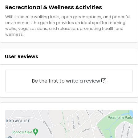
Recreational & Wellness Activities
With its scenic walking trails, open green spaces, and peaceful
environment, the garden provides an ideal spot for morning
walks, yoga sessions, and relaxation, promoting health and
wellness.
User Reviews
Be the first to
write a review