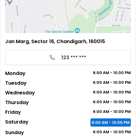
Jan Marg, Sector 16, Chandigarh, 160015
123 *** ***
Monday
6:00
AM
- 10:00
PM
Tuesday
6:00
AM
- 10:00
PM
Wednesday
6:00
AM
- 10:00
PM
Thursday
6:00
AM
- 10:00
PM
Friday
6:00
AM
- 10:00
PM
Saturday
6:00
AM
- 10:00
PM
Sunday
6:00
AM
- 10:00
PM