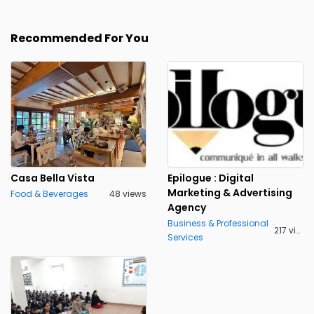
Recommended For You
Casa Bella Vista
Epilogue : Digital
Marketing & Advertising
Food & Beverages
48 views
Agency
Business & Professional
217 views
Services