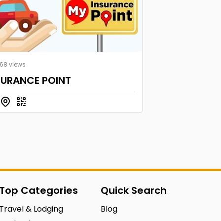
168 views
SURANCE POINT
Top Categories
Quick Search
Travel & Lodging
Blog