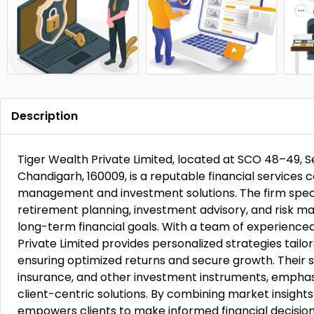
Description
Tiger Wealth Private Limited, located at SCO 48–49, S
Chandigarh, 160009, is a reputable financial service
management and investment solutions. The firm speci
retirement planning, investment advisory, and risk m
long-term financial goals. With a team of experienced
Private Limited provides personalized strategies tailore
ensuring optimized returns and secure growth. Their s
insurance, and other investment instruments, emphas
client-centric solutions. By combining market insight
empowers clients to make informed financial decision