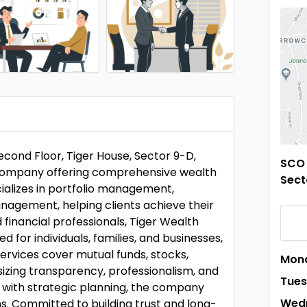
econd Floor, Tiger House, Sector 9-D,
SCO 
s company offering comprehensive wealth
Sect
alizes in portfolio management,
anagement, helping clients achieve their
 financial professionals, Tiger Wealth
d for individuals, families, and businesses,
ervices cover mutual funds, stocks,
Mon
izing transparency, professionalism, and
Tue
s with strategic planning, the company
Wed
s. Committed to building trust and long-