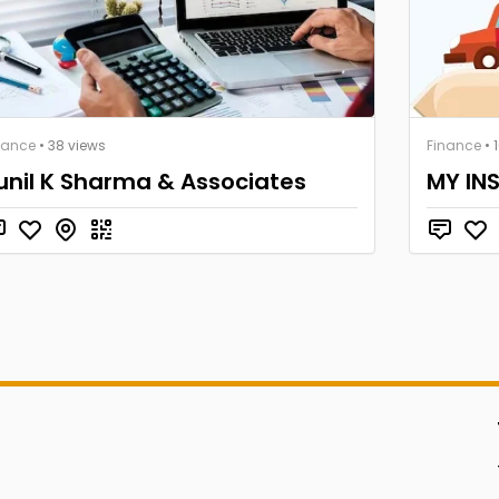
nance
• 38 views
Finance
• 
unil K Sharma & Associates
MY IN