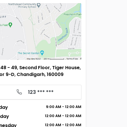
48 - 49, Second Floor, Tiger House,
or 9-D, Chandigarh, 160009
123 *** ***
day
9:00
AM
- 12:00
AM
sday
12:00
AM
- 12:00
AM
nesday
12:00
AM
- 12:00
AM