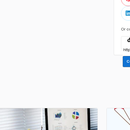
Or c
C