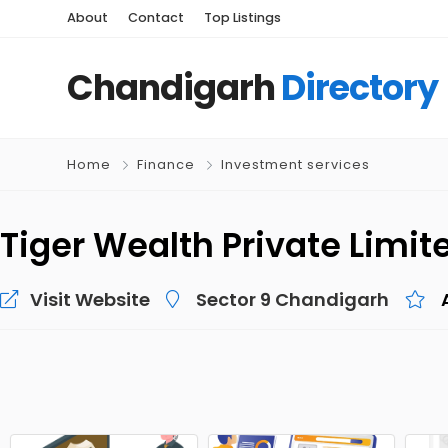
About
Contact
Top Listings
Chandigarh
Directory
Home
Finance
Investment services
Tiger Wealth Private Limit
Visit Website
Sector 9 Chandigarh