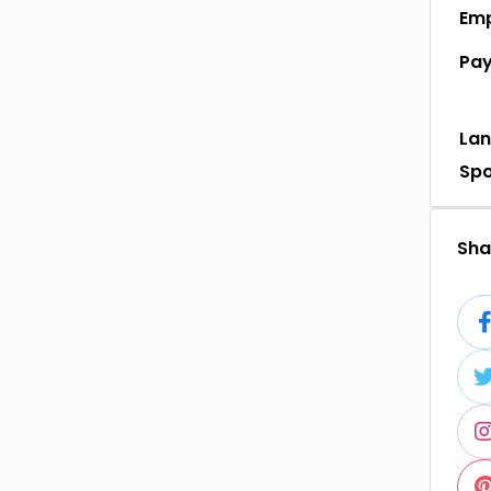
Em
Pa
La
Sp
Shar