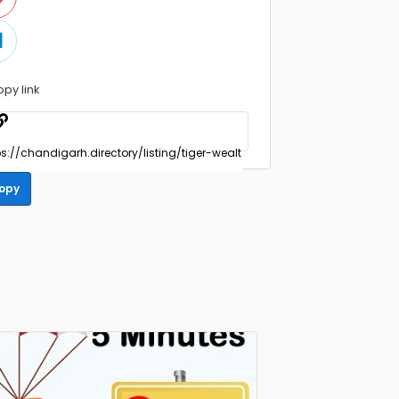
opy link
opy