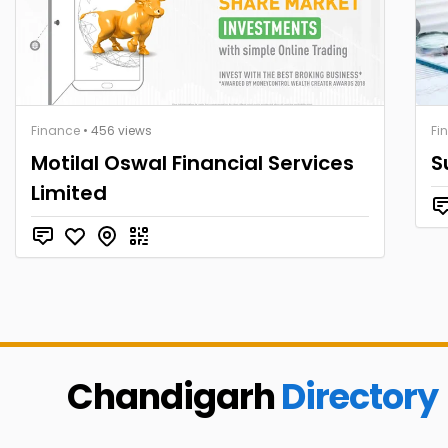
Finance
• 456 views
Fi
Motilal Oswal Financial Services
S
Limited
Chandigarh
Directory