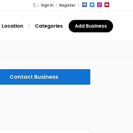
Sign In
Register
Location
Categories
Add Business
Contact Business