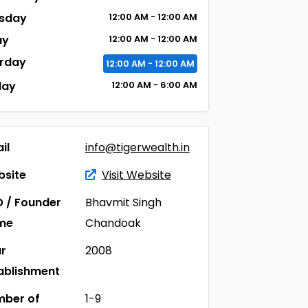
sday
12:00
AM
- 12:00
AM
ay
12:00
AM
- 12:00
AM
rday
12:00
AM
- 12:00
AM
day
12:00
AM
- 6:00
AM
il
info@tigerwealth.in
site
Visit Website
 / Founder
Bhavmit Singh
me
Chandoak
r
2008
ablishment
ber of
1-9