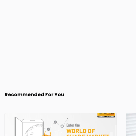
Recommended For You