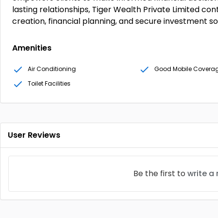
lasting relationships, Tiger Wealth Private Limited con
creation, financial planning, and secure investment so
Amenities
Air Conditioning
Good Mobile Covera
Toilet Facilities
User Reviews
Be the first to
write a