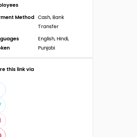
ployees
yment Method
Cash, Bank
Transfer
nguages
English, Hindi,
oken
Punjabi
e this link via