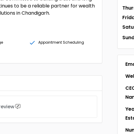
tinues to be a reliable partner for wealth
Thur
lutions in Chandigarh.
Frid
Satu
Sun
ge
Appointment Scheduling
Ema
Web
CEO
Na
 review
Yea
Est
Num