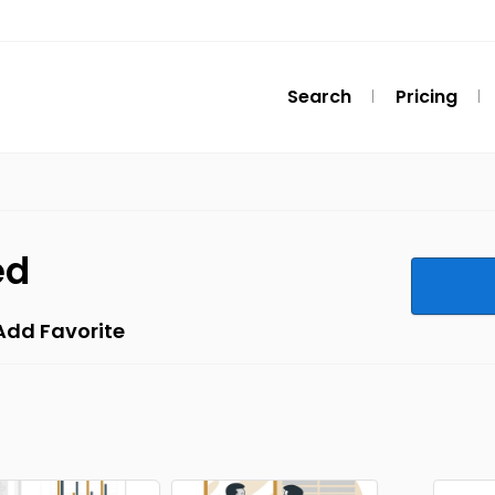
Search
Pricing
ed
Add Favorite