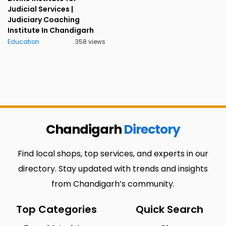
Judicial Services |
Judiciary Coaching
Institute In Chandigarh
Education
358 views
Chandigarh
Directory
Find local shops, top services, and experts in our
directory. Stay updated with trends and insights
from Chandigarh’s community.
Top Categories
Quick Search