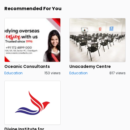
Recommended For You
Oceanic Consultants
Unacademy Centre
Education
153 views
Education
817 views
Divine Institute for