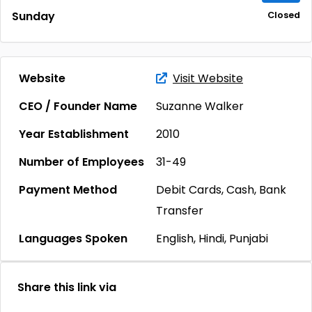
Sunday
Closed
Website
Visit Website
CEO / Founder Name
Suzanne Walker
Year Establishment
2010
Number of Employees
31-49
Payment Method
Debit Cards, Cash, Bank
Transfer
Languages Spoken
English, Hindi, Punjabi
Share this link via