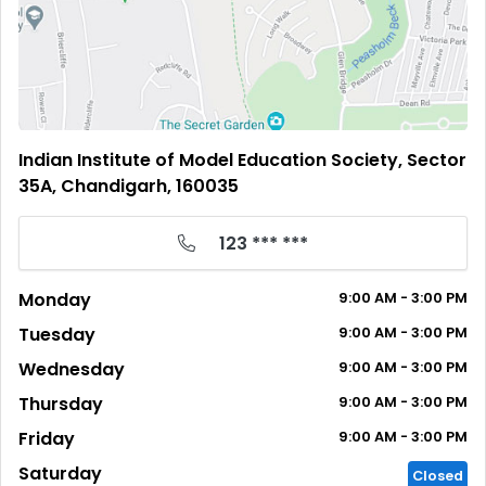
Indian Institute of Model Education Society, Sector
35A, Chandigarh, 160035
123 *** ***
Monday
9:00
AM
- 3:00
PM
Tuesday
9:00
AM
- 3:00
PM
Wednesday
9:00
AM
- 3:00
PM
Thursday
9:00
AM
- 3:00
PM
Friday
9:00
AM
- 3:00
PM
Saturday
Closed