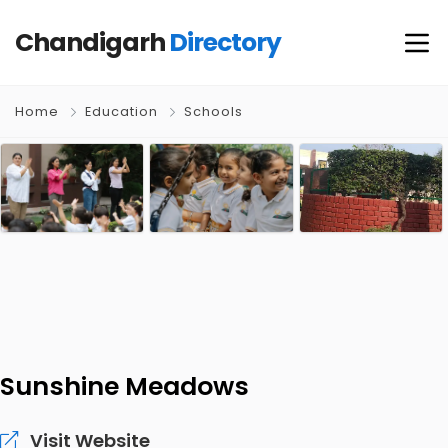
Chandigarh
Directory
Home
Education
Schools
Sunshine Meadows
Visit Website