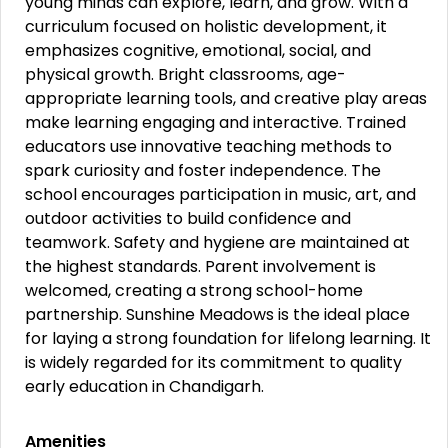
young minds can explore, learn, and grow. With a
curriculum focused on holistic development, it
emphasizes cognitive, emotional, social, and
physical growth. Bright classrooms, age-
appropriate learning tools, and creative play areas
make learning engaging and interactive. Trained
educators use innovative teaching methods to
spark curiosity and foster independence. The
school encourages participation in music, art, and
outdoor activities to build confidence and
teamwork. Safety and hygiene are maintained at
the highest standards. Parent involvement is
welcomed, creating a strong school-home
partnership. Sunshine Meadows is the ideal place
for laying a strong foundation for lifelong learning. It
is widely regarded for its commitment to quality
early education in Chandigarh.
Amenities