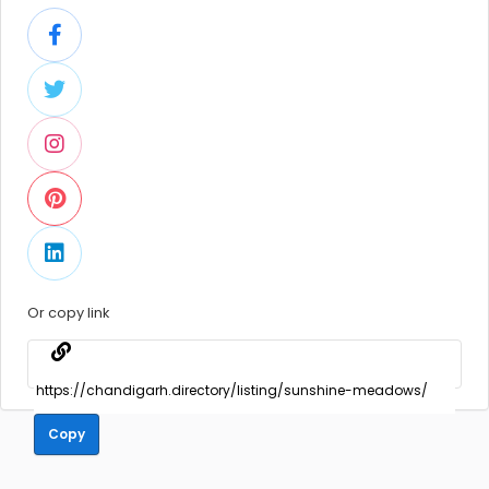
Or copy link
Copy