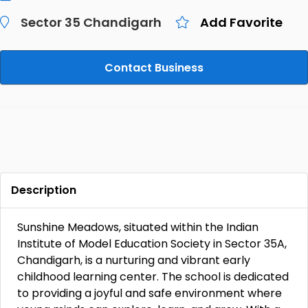
Sector 35 Chandigarh
Add Favorite
Contact Business
Description
Sunshine Meadows, situated within the Indian
Institute of Model Education Society in Sector 35A,
Chandigarh, is a nurturing and vibrant early
childhood learning center. The school is dedicated
to providing a joyful and safe environment where