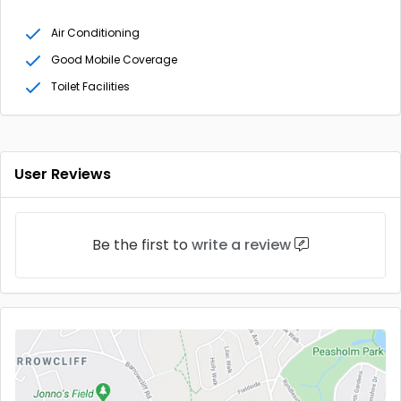
Air Conditioning
Good Mobile Coverage
Toilet Facilities
User Reviews
Be the first to
write a review