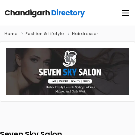
Chandigarh
Directory
Home
Fashion & Lifetyle
Hairdresser
Seven Sky Salon