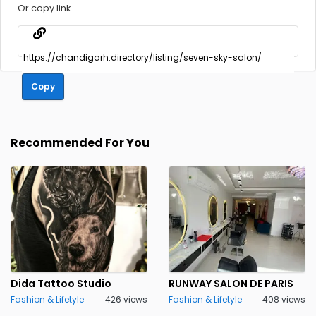
Or copy link
Copy
Recommended For You
Dida Tattoo Studio
RUNWAY SALON DE PARIS
Fashion & Lifetyle
426 views
Fashion & Lifetyle
408 views