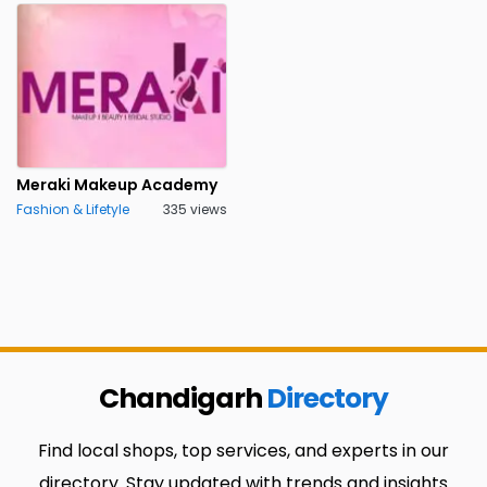
Meraki Makeup Academy
Fashion & Lifetyle
335 views
Chandigarh
Directory
Find local shops, top services, and experts in our
directory. Stay updated with trends and insights