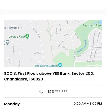
SCO 3, First Floor, above YES Bank, Sector 20D,
Chandigarh, 160020
123 *** ***
Monday
10:00
AM
- 9:00
PM