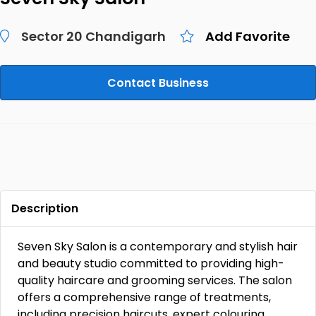
Sector 20 Chandigarh
Add Favorite
Contact Business
Description
Seven Sky Salon is a contemporary and stylish hair
and beauty studio committed to providing high-
quality haircare and grooming services. The salon
offers a comprehensive range of treatments,
including precision haircuts, expert colouring,