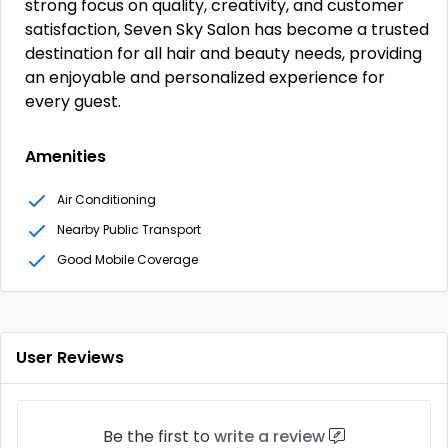
strong focus on quality, creativity, and customer
satisfaction, Seven Sky Salon has become a trusted
destination for all hair and beauty needs, providing
an enjoyable and personalized experience for
every guest.
Amenities
Air Conditioning
Nearby Public Transport
Good Mobile Coverage
User Reviews
Be the first to
write a review