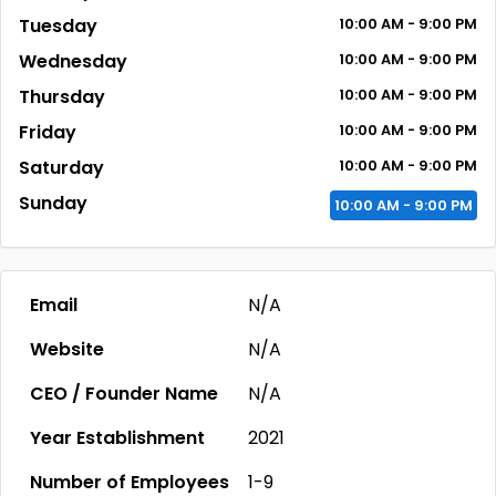
Tuesday
10:00
AM
- 9:00
PM
Wednesday
10:00
AM
- 9:00
PM
Thursday
10:00
AM
- 9:00
PM
Friday
10:00
AM
- 9:00
PM
Saturday
10:00
AM
- 9:00
PM
Sunday
10:00
AM
- 9:00
PM
Email
N/A
Website
N/A
CEO / Founder Name
N/A
Year Establishment
2021
Number of Employees
1-9