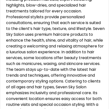
highlights, blow-dries, and specialized hair
treatments tailored for every occasion.
Professional stylists provide personalized
consultations, ensuring that each service is suited
to the client’s hair type, texture, and lifestyle. Seven
Sky Salon uses premium haircare products to
enhance the health, shine, and vitality of hair, while
creating a welcoming and relaxing atmosphere for
a luxurious salon experience. In addition to hair
services, some locations offer beauty treatments
such as manicures, waxing, and skincare services.
The team stays up-to-date with the latest hair
trends and techniques, offering innovative and
contemporary styling options. Catering to clients
of all ages and hair types, Seven Sky Salon
emphasizes inclusivity and professional care. Its
convenient location ensures easy access for both
routine visits and special occasion styling. With a