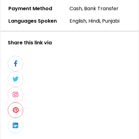
Payment Method
Cash, Bank Transfer
Languages Spoken
English, Hindi, Punjabi
Share this link via