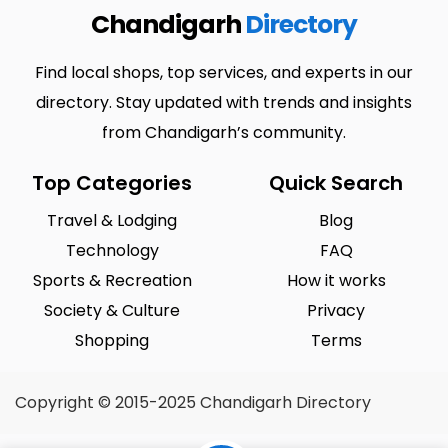
Chandigarh
Directory
Find local shops, top services, and experts in our
directory. Stay updated with trends and insights
from Chandigarh’s community.
Top Categories
Quick Search
Travel & Lodging
Blog
Technology
FAQ
Sports & Recreation
How it works
Society & Culture
Privacy
Shopping
Terms
Copyright © 2015-2025 Chandigarh Directory