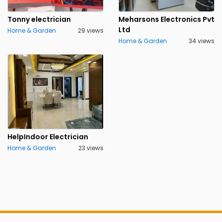
Tonny electrician
Meharsons Electronics Pvt
Ltd
Home & Garden
29 views
Home & Garden
34 views
HelpIndoor Electrician
Home & Garden
23 views