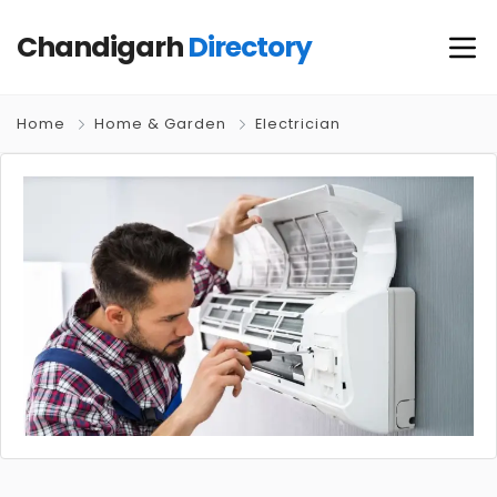
Chandigarh
Directory
Home
Home & Garden
Electrician