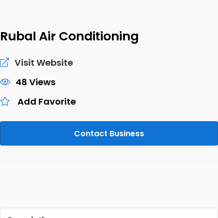
Rubal Air Conditioning
Visit Website
48 Views
Add Favorite
Contact Business