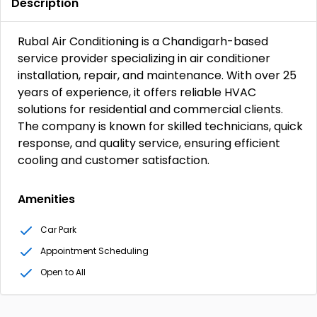
Description
Rubal Air Conditioning is a Chandigarh-based
service provider specializing in air conditioner
installation, repair, and maintenance. With over 25
years of experience, it offers reliable HVAC
solutions for residential and commercial clients.
The company is known for skilled technicians, quick
response, and quality service, ensuring efficient
cooling and customer satisfaction.
Amenities
Car Park
Appointment Scheduling
Open to All