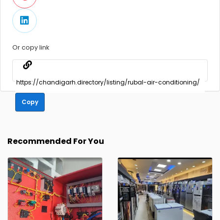
Or copy link
Copy
Recommended For You