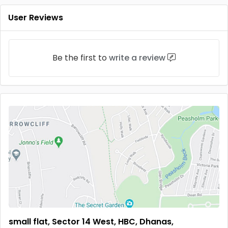
User Reviews
Be the first to
write a review
small flat, Sector 14 West, HBC, Dhanas,