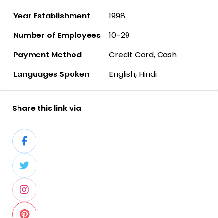
Year Establishment
1998
Number of Employees
10-29
Payment Method
Credit Card, Cash
Languages Spoken
English, Hindi
Share this link via