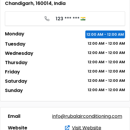
Chandigarh, 160014, India
123 *** ***
Monday
12:00
AM
- 12:00
AM
Tuesday
12:00
AM
- 12:00
AM
Wednesday
12:00
AM
- 12:00
AM
Thursday
12:00
AM
- 12:00
AM
Friday
12:00
AM
- 12:00
AM
Saturday
12:00
AM
- 12:00
AM
Sunday
12:00
AM
- 12:00
AM
Email
info@rubalairconditioning.com
Website
Visit Website