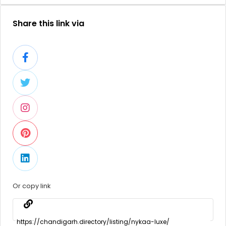
Share this link via
Or copy link