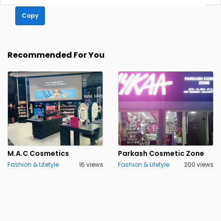
Copy
Recommended For You
M.A.C Cosmetics
Parkash Cosmetic Zone
Fashion & Lifetyle
16 views
Fashion & Lifetyle
200 views