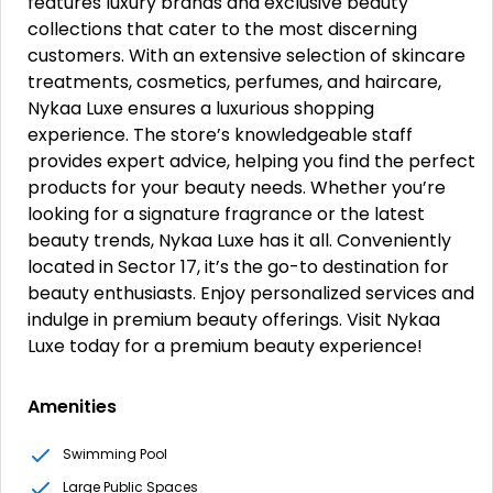
features luxury brands and exclusive beauty
collections that cater to the most discerning
customers. With an extensive selection of skincare
treatments, cosmetics, perfumes, and haircare,
Nykaa Luxe ensures a luxurious shopping
experience. The store’s knowledgeable staff
provides expert advice, helping you find the perfect
products for your beauty needs. Whether you’re
looking for a signature fragrance or the latest
beauty trends, Nykaa Luxe has it all. Conveniently
located in Sector 17, it’s the go-to destination for
beauty enthusiasts. Enjoy personalized services and
indulge in premium beauty offerings. Visit Nykaa
Luxe today for a premium beauty experience!
Amenities
Swimming Pool
Large Public Spaces