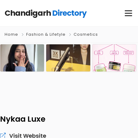
Chandigarh
Directory
Home
Fashion & Lifetyle
Cosmetics
Nykaa Luxe
Visit Website