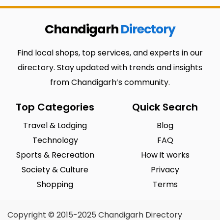
Chandigarh
Directory
Find local shops, top services, and experts in our
directory. Stay updated with trends and insights
from Chandigarh’s community.
Top Categories
Quick Search
Travel & Lodging
Blog
Technology
FAQ
Sports & Recreation
How it works
Society & Culture
Privacy
Shopping
Terms
Copyright © 2015-2025 Chandigarh Directory