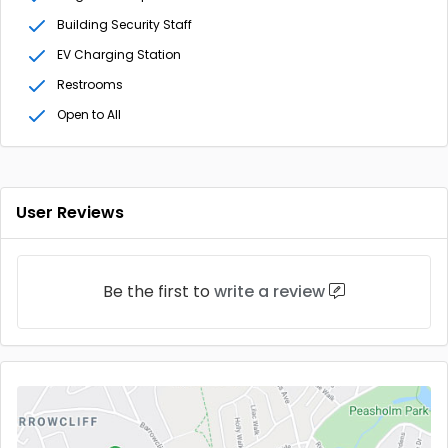
Building Security Staff
EV Charging Station
Restrooms
Open to All
User Reviews
Be the first to
write a review