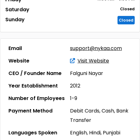
Saturday
Closed
Sunday
Closed
Email
support@nykaa.com
Website
Visit Website
CEO / Founder Name
Falguni Nayar
Year Establishment
2012
Number of Employees
1-9
Payment Method
Debit Cards, Cash, Bank
Transfer
Languages Spoken
English, Hindi, Punjabi