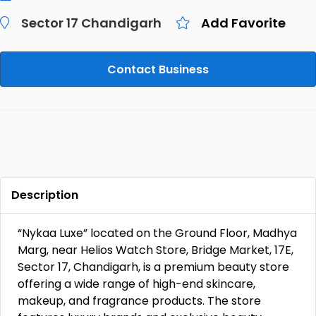
Sector 17 Chandigarh
Add Favorite
Contact Business
Description
“Nykaa Luxe” located on the Ground Floor, Madhya
Marg, near Helios Watch Store, Bridge Market, 17E,
Sector 17, Chandigarh, is a premium beauty store
offering a wide range of high-end skincare,
makeup, and fragrance products. The store