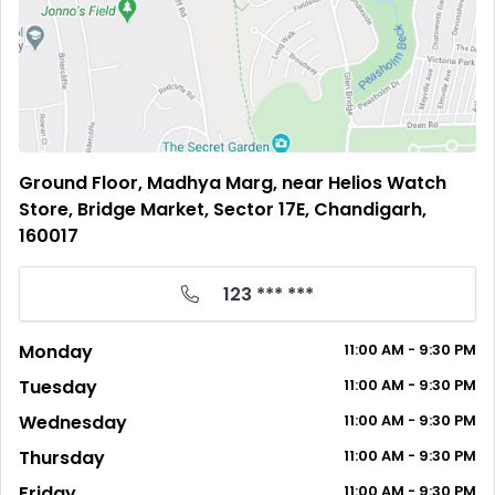
Ground Floor, Madhya Marg, near Helios Watch
Store, Bridge Market, Sector 17E, Chandigarh,
160017
123 *** ***
Monday
11:00
AM
- 9:30
PM
Tuesday
11:00
AM
- 9:30
PM
Wednesday
11:00
AM
- 9:30
PM
Thursday
11:00
AM
- 9:30
PM
Friday
11:00
AM
- 9:30
PM