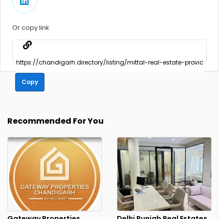
Or copy link
Copy
Recommended For You
Gateway Properties
Delhi Punjab Real Estates