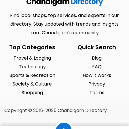
Chandigarh
Directory
Find local shops, top services, and experts in our
directory. Stay updated with trends and insights
from Chandigarh’s community.
Top Categories
Quick Search
Travel & Lodging
Blog
Technology
FAQ
Sports & Recreation
How it works
Society & Culture
Privacy
Shopping
Terms
Copyright © 2015-2025 Chandigarh Directory