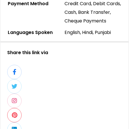
Payment Method
Credit Card, Debit Cards,
Cash, Bank Transfer,
Cheque Payments
Languages Spoken
English, Hindi, Punjabi
Share this link via