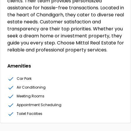
clients. Their team provides personalized
assistance for hassle-free transactions. Located in
the heart of Chandigarh, they cater to diverse real
estate needs. Customer satisfaction and
transparency are their top priorities. Whether you
seek a dream home or investment property, they
guide you every step. Choose Mittal Real Estate for
reliable and professional property services.
Amenities
Car Park
Air Conditioning
Meeting Rooms
Appointment Scheduling
Toilet Facilities