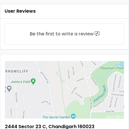
User Reviews
Be the first to
write a review
2444 Sector 23 C, Chandigarh 160023