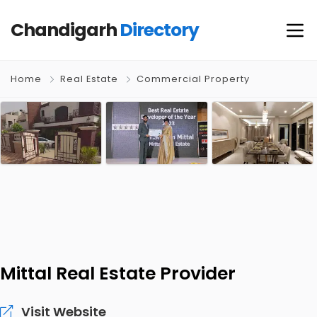
Chandigarh
Directory
Home
Real Estate
Commercial Property
Mittal Real Estate Provider
Visit Website