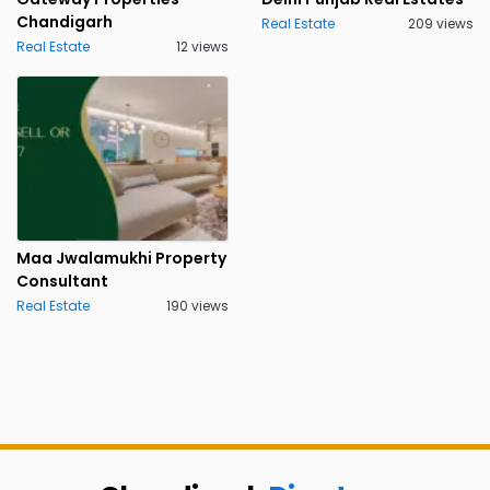
Chandigarh
Real Estate
209 views
Real Estate
12 views
Maa Jwalamukhi Property
Consultant
Real Estate
190 views