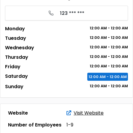
123 *** ***
Monday
12:00
AM
- 12:00
AM
Tuesday
12:00
AM
- 12:00
AM
Wednesday
12:00
AM
- 12:00
AM
Thursday
12:00
AM
- 12:00
AM
Friday
12:00
AM
- 12:00
AM
Saturday
12:00
AM
- 12:00
AM
Sunday
12:00
AM
- 12:00
AM
Website
Visit Website
Number of Employees
1-9