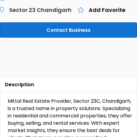
Sector 23 Chandigarh
Add Favorite
Contact Business
Description
Mittal Real Estate Provider, Sector 23C, Chandigarh,
is a trusted name in property solutions. Specializing
in residential and commercial properties, they offer
buying, selling, and rental services. With expert
market insights, they ensure the best deals for