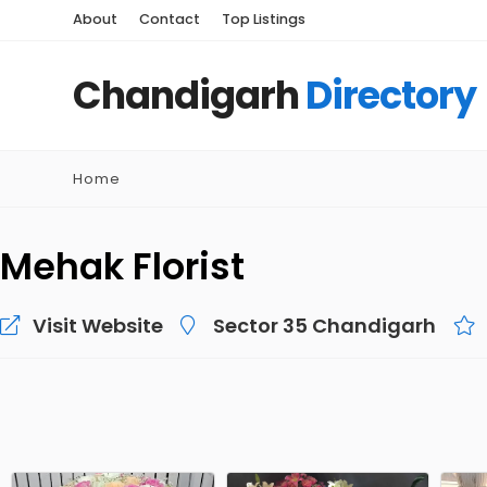
About
Contact
Top Listings
Chandigarh
Directory
Home
Mehak Florist
Visit Website
Sector 35 Chandigarh