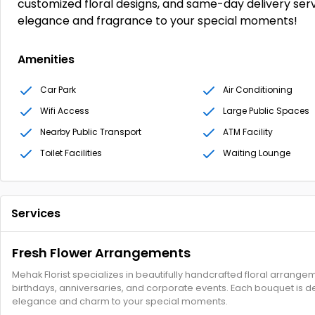
customized floral designs, and same-day delivery serv
elegance and fragrance to your special moments!
Amenities
Car Park
Air Conditioning
Wifi Access
Large Public Spaces
Nearby Public Transport
ATM Facility
Toilet Facilities
Waiting Lounge
Services
Fresh Flower Arrangements
Mehak Florist specializes in beautifully handcrafted floral arrange
birthdays, anniversaries, and corporate events. Each bouquet is des
elegance and charm to your special moments.