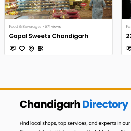
Food & Beverages
• 571 views
Fa
Gopal Sweets Chandigarh
2
Chandigarh
Directory
Find local shops, top services, and experts in our