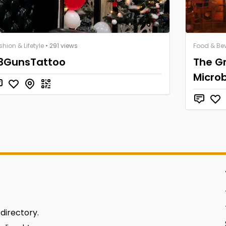
shion & Lifetyle
• 291 views
Food & Be
3GunsTattoo
The Gr
Micro
 directory.