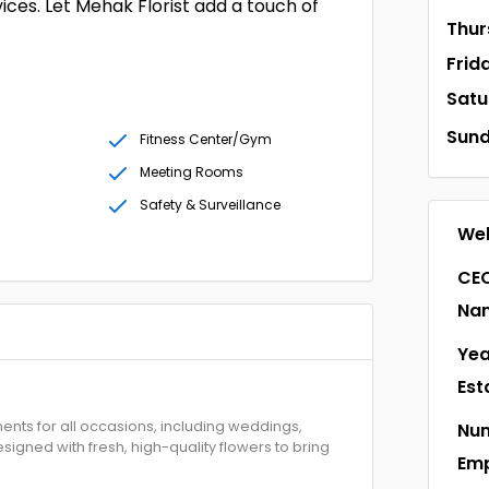
ices. Let Mehak Florist add a touch of
Thur
Frid
Satu
Sun
Fitness Center/Gym
Meeting Rooms
Safety & Surveillance
Web
CEO
Na
Yea
Est
ments for all occasions, including weddings,
Num
igned with fresh, high-quality flowers to bring
Em