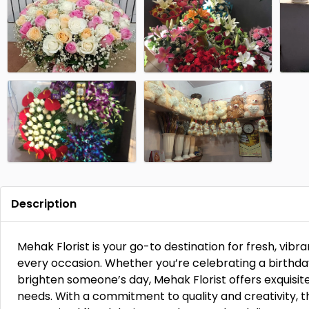
Description
Mehak Florist is your go-to destination for fresh, vibr
every occasion. Whether you’re celebrating a birthday
brighten someone’s day, Mehak Florist offers exquisit
needs. With a commitment to quality and creativity, 