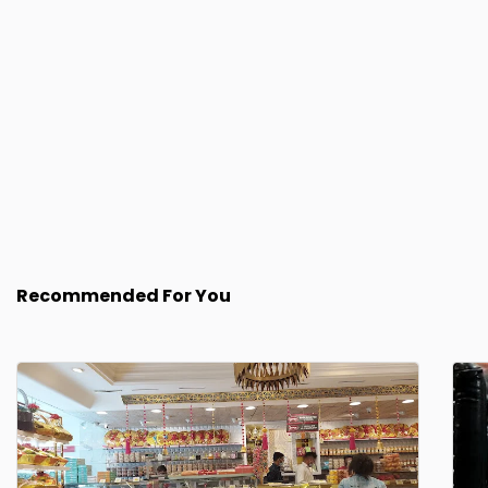
Recommended For You