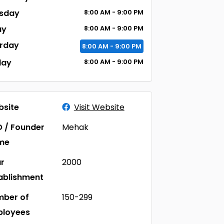
sday
8:00
AM
- 9:00
PM
ay
8:00
AM
- 9:00
PM
rday
8:00
AM
- 9:00
PM
day
8:00
AM
- 9:00
PM
site
Visit Website
 / Founder
Mehak
me
r
2000
ablishment
ber of
150-299
ployees