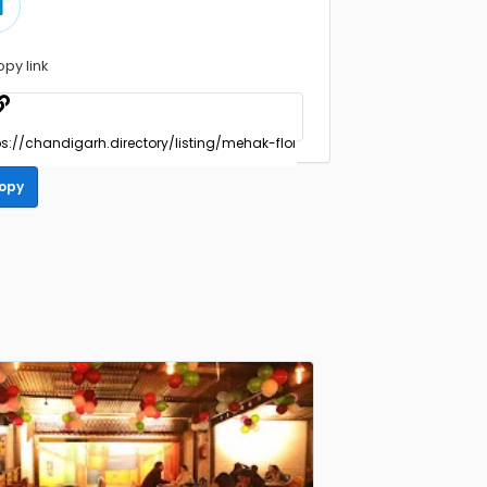
opy link
opy