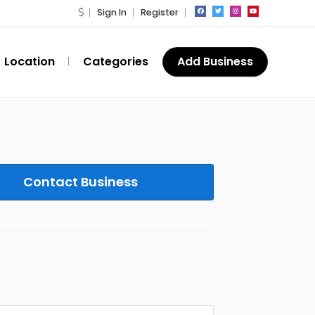
Sign In
Register
Location
Categories
Add Business
Contact Business