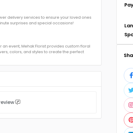
Pa
ower delivery services to ensure your loved ones
minute surprises and special occasions!
La
Sp
 an event, Mehak Florist provides custom floral
ers, colors, and styles to create the perfect
Shar
 review