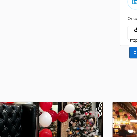
Or c
C