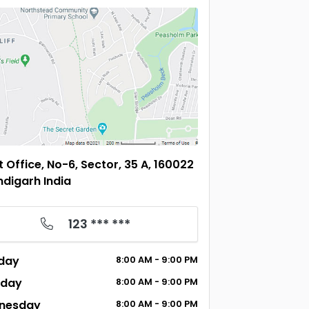
t Office, No-6, Sector, 35 A, 160022
digarh India
123 *** ***
day
8:00
AM
- 9:00
PM
sday
8:00
AM
- 9:00
PM
nesday
8:00
AM
- 9:00
PM