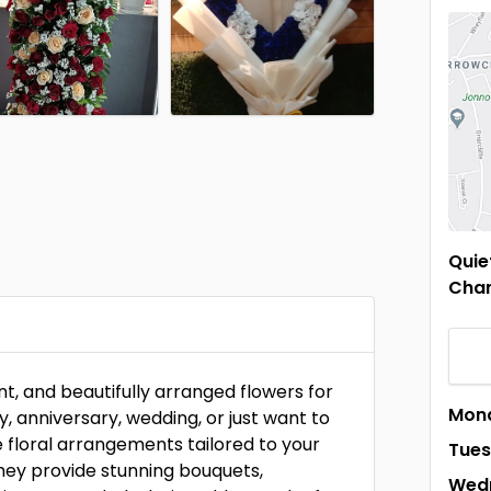
Quie
Chan
ant, and beautifully arranged flowers for
Mon
, anniversary, wedding, or just want to
e floral arrangements tailored to your
Tue
they provide stunning bouquets,
Wed