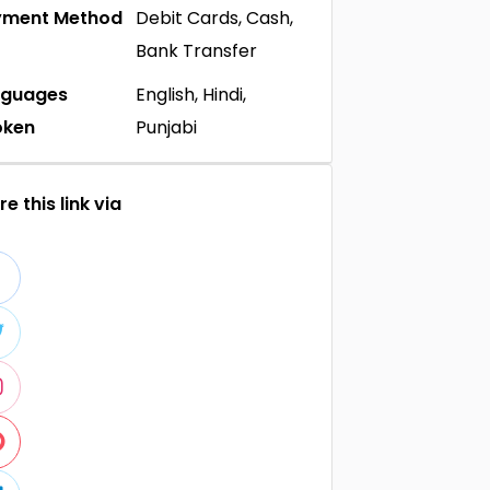
yment Method
Debit Cards, Cash,
Bank Transfer
nguages
English, Hindi,
oken
Punjabi
e this link via