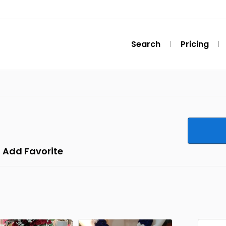
Search
Pricing
Add Favorite