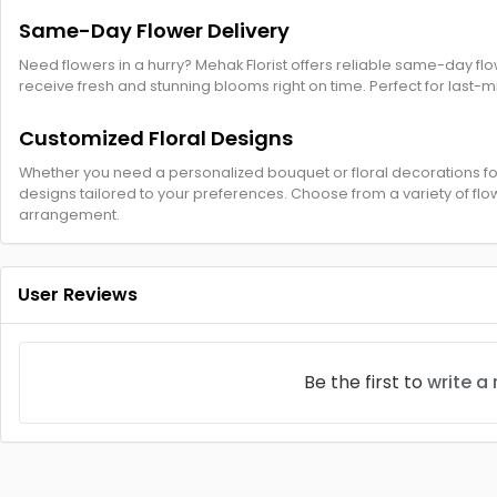
Same-Day Flower Delivery
Need flowers in a hurry? Mehak Florist offers reliable same-day fl
receive fresh and stunning blooms right on time. Perfect for last-
Customized Floral Designs
Whether you need a personalized bouquet or floral decorations for
designs tailored to your preferences. Choose from a variety of flow
arrangement.
User Reviews
Be the first to
write a