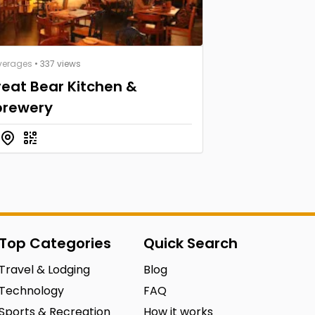
verages
• 337 views
eat Bear Kitchen &
brewery
Top Categories
Quick Search
Travel & Lodging
Blog
Technology
FAQ
Sports & Recreation
How it works