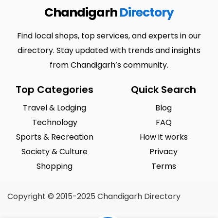
Chandigarh
Directory
Find local shops, top services, and experts in our
directory. Stay updated with trends and insights
from Chandigarh’s community.
Top Categories
Quick Search
Travel & Lodging
Blog
Technology
FAQ
Sports & Recreation
How it works
Society & Culture
Privacy
Shopping
Terms
Copyright © 2015-2025 Chandigarh Directory