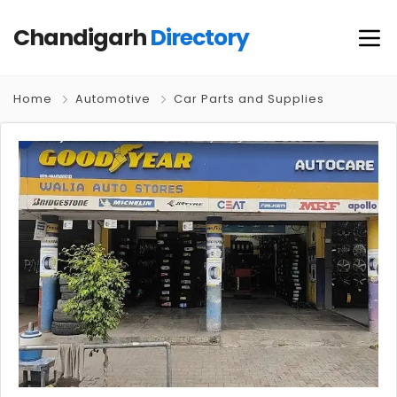
Chandigarh
Directory
Home
Automotive
Car Parts and Supplies