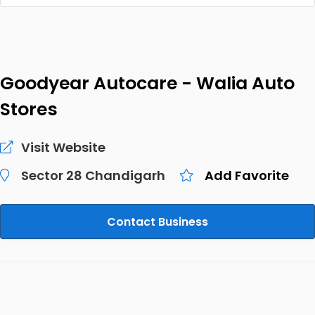
Goodyear Autocare - Walia Auto
Stores
Visit Website
Sector 28 Chandigarh
Add Favorite
Contact Business