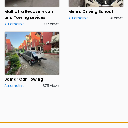
Malhotra Recovery van
Mehra Driving School
and Towing sevices
Automotive
31 views
Automotive
227 views
Samar Car Towing
Automotive
375 views