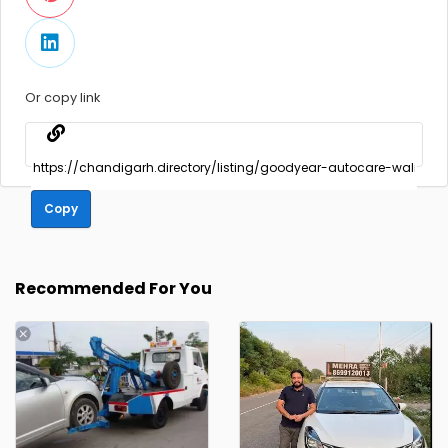
Or copy link
Copy
Recommended For You