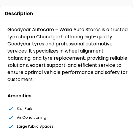
Description
Goodyear Autocare – Walia Auto Stores is a trusted
tyre shop in Chandigarh offering high-quality
Goodyear tyres and professional automotive
services. It specializes in wheel alignment,
balancing, and tyre replacement, providing reliable
solutions, expert support, and efficient service to
ensure optimal vehicle performance and safety for
customers.
Amenities
Car Park
Air Conditioning
Large Public Spaces