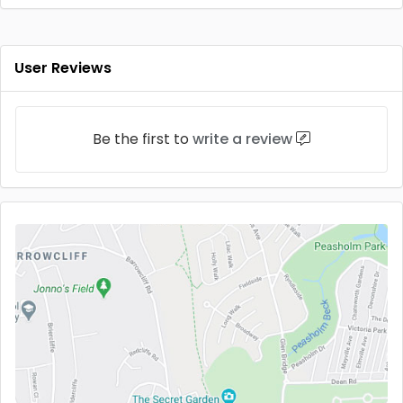
User Reviews
Be the first to
write a review