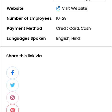
Website
Visit Website
Number of Employees
10-29
Payment Method
Credit Card, Cash
Languages Spoken
English, Hindi
Share this link via