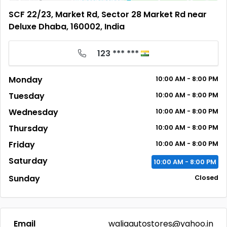
SCF 22/23, Market Rd, Sector 28 Market Rd near
Deluxe Dhaba, 160002, India
123 *** ***
Monday
10:00
AM
- 8:00
PM
Tuesday
10:00
AM
- 8:00
PM
Wednesday
10:00
AM
- 8:00
PM
Thursday
10:00
AM
- 8:00
PM
Friday
10:00
AM
- 8:00
PM
Saturday
10:00
AM
- 8:00
PM
Sunday
Closed
Email
waliaautostores@yahoo.in