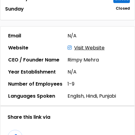
Sunday
Closed
Email
N/A
Website
Visit Website
CEO / Founder Name
Rimpy Mehra
Year Establishment
N/A
Number of Employees
1-9
Languages Spoken
English, Hindi, Punjabi
Share this link via