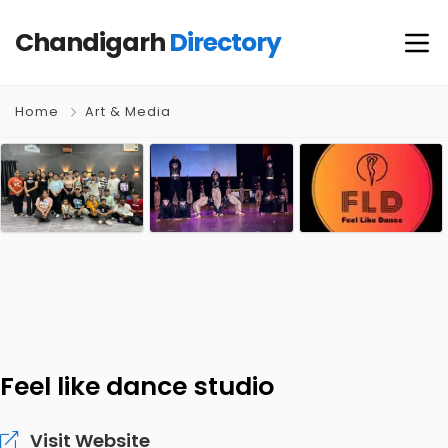
Chandigarh
Directory
Home
Art & Media
Feel like dance studio
Visit Website