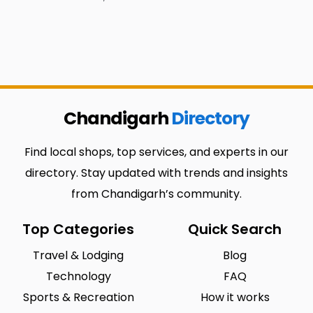
Chandigarh
Directory
Find local shops, top services, and experts in our
directory. Stay updated with trends and insights
from Chandigarh’s community.
Top Categories
Quick Search
Travel & Lodging
Blog
Technology
FAQ
Sports & Recreation
How it works