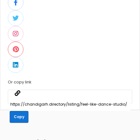
Or copy link
Copy