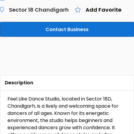
Sector 18 Chandigarh
Add Favorite
Contact Business
Description
Feel Like Dance Studio, located in Sector 18D,
Chandigarh, is a lively and welcoming space for
dancers of all ages. Known for its energetic
environment, the studio helps beginners and
experienced dancers grow with confidence. It