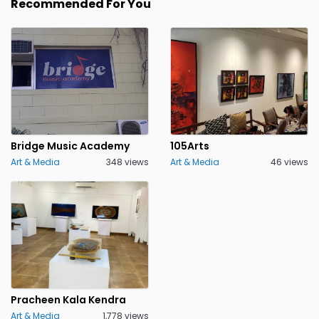
Recommended For You
Bridge Music Academy
105Arts
Art & Media
348 views
Art & Media
46 views
Pracheen Kala Kendra
Art & Media
1,778 views