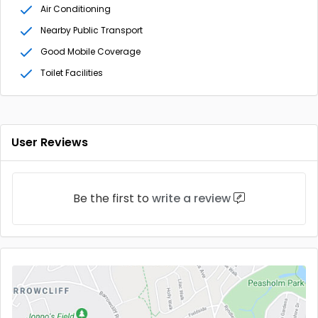
Air Conditioning
Nearby Public Transport
Good Mobile Coverage
Toilet Facilities
User Reviews
Be the first to
write a review