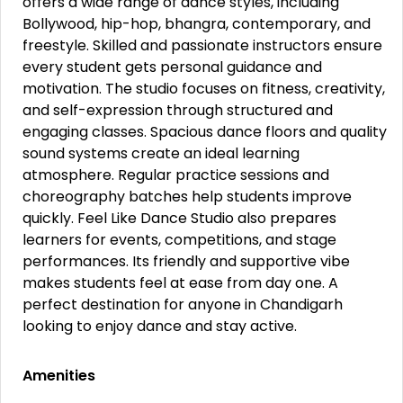
offers a wide range of dance styles, including
Bollywood, hip-hop, bhangra, contemporary, and
freestyle. Skilled and passionate instructors ensure
every student gets personal guidance and
motivation. The studio focuses on fitness, creativity,
and self-expression through structured and
engaging classes. Spacious dance floors and quality
sound systems create an ideal learning
atmosphere. Regular practice sessions and
choreography batches help students improve
quickly. Feel Like Dance Studio also prepares
learners for events, competitions, and stage
performances. Its friendly and supportive vibe
makes students feel at ease from day one. A
perfect destination for anyone in Chandigarh
looking to enjoy dance and stay active.
Amenities