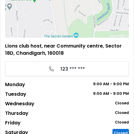
Lions club host, near Community centre, Sector
18D, Chandigarh, 160018
123 *** ***
Monday
9:00
AM
- 9:00
PM
Tuesday
9:00
AM
- 9:00
PM
Wednesday
Closed
Thursday
Closed
Friday
Closed
Saturday
Closed