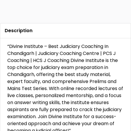
Description
“Divine Institute – Best Judiciary Coaching In
Chandigarh | Judiciary Coaching Centre | PCS J
Coaching | HCS J Coaching Divine Institute is the
top choice for judiciary exam preparation in
Chandigarh, offering the best study material,
expert faculty, and comprehensive Prelims and
Mains Test Series. With online recorded lectures of
live classes, personalized mentorship, and a focus
on answer writing skills, the institute ensures
aspirants are fully prepared to crack the judiciary
examination. Join Divine Institute for a success-
oriented approach and achieve your dream of
becoming a judicial officer!”