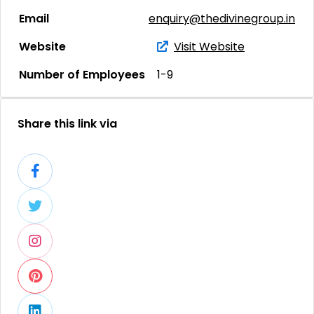
Email
enquiry@thedivinegroup.in
Website
Visit Website
Number of Employees
1-9
Share this link via