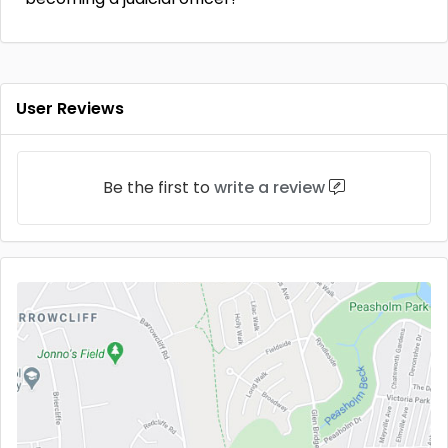
User Reviews
Be the first to
write a review