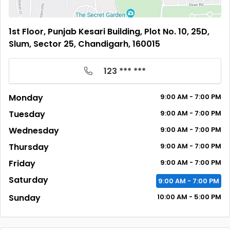
1st Floor, Punjab Kesari Building, Plot No. 10, 25D,
Slum, Sector 25, Chandigarh, 160015
123 *** ***
Monday
9:00
AM
- 7:00
PM
Tuesday
9:00
AM
- 7:00
PM
Wednesday
9:00
AM
- 7:00
PM
Thursday
9:00
AM
- 7:00
PM
Friday
9:00
AM
- 7:00
PM
Saturday
9:00
AM
- 7:00
PM
Sunday
10:00
AM
- 5:00
PM