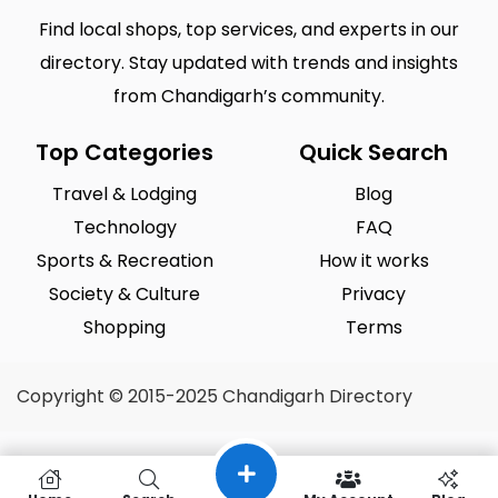
Find local shops, top services, and experts in our
directory. Stay updated with trends and insights
from Chandigarh’s community.
Top Categories
Quick Search
Travel & Lodging
Blog
Technology
FAQ
Sports & Recreation
How it works
Society & Culture
Privacy
Shopping
Terms
Copyright © 2015-2025 Chandigarh Directory