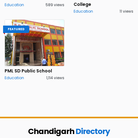
College
Education
589 views
Education
11 views
FEATURED
PML SD Public School
Education
1,114 views
Chandigarh
Directory