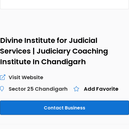
Divine Institute for Judicial
Services | Judiciary Coaching
Institute In Chandigarh
Visit Website
Sector 25 Chandigarh
Add Favorite
Contact Business