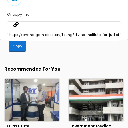
Or copy link
Copy
Recommended For You
IBT Institute
Government Medical