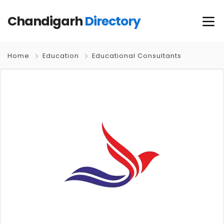
Chandigarh
Directory
Home
Education
Educational Consultants