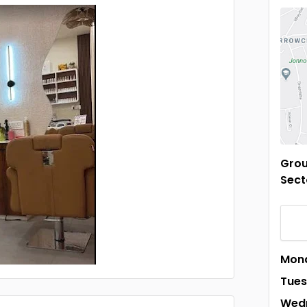
Grou
Sect
Mon
Tue
Wed