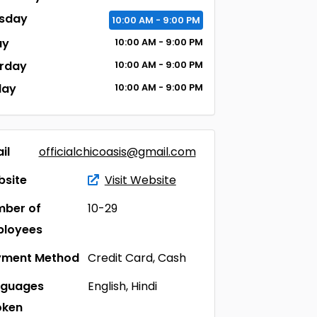
sday
10:00
AM
- 9:00
PM
ay
10:00
AM
- 9:00
PM
rday
10:00
AM
- 9:00
PM
day
10:00
AM
- 9:00
PM
il
officialchicoasis@gmail.com
site
Visit Website
ber of
10-29
ployees
yment Method
Credit Card, Cash
nguages
English, Hindi
oken