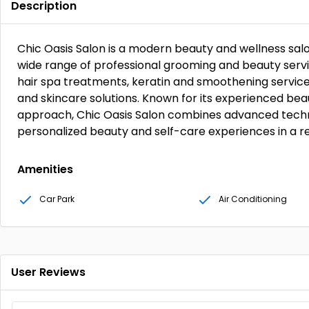
Description
Chic Oasis Salon is a modern beauty and wellness salon
wide range of professional grooming and beauty service
hair spa treatments, keratin and smoothening services,
and skincare solutions. Known for its experienced b
approach, Chic Oasis Salon combines advanced techn
personalized beauty and self-care experiences in a r
Amenities
Car Park
Air Conditioning
User Reviews