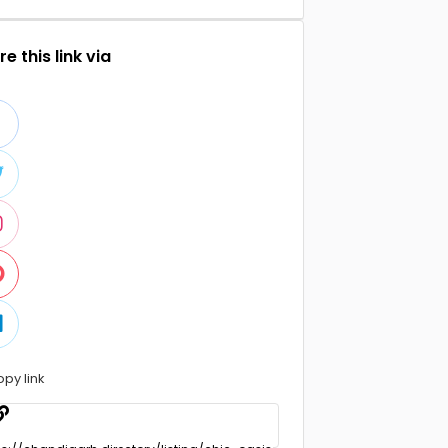
e this link via
opy link