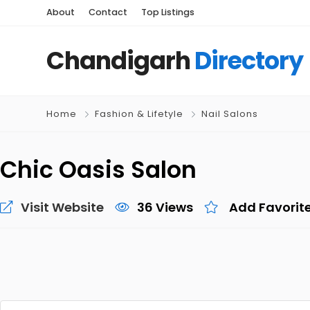
About
Contact
Top Listings
Chandigarh
Directory
Home
Fashion & Lifetyle
Nail Salons
Chic Oasis Salon
Visit Website
36 Views
Add Favorit