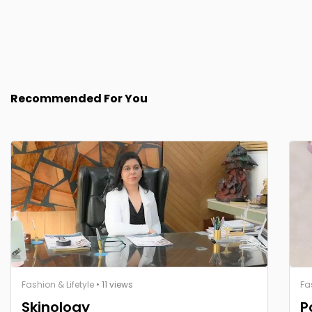
Recommended For You
Fashion & Lifetyle
• 11 views
Fa
Skinology
P