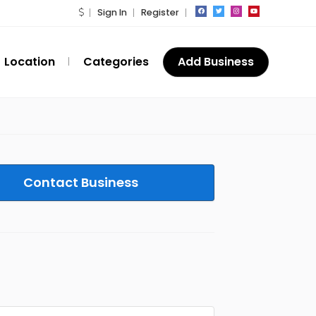
Sign In
Register
Location
Categories
Add Business
Contact Business