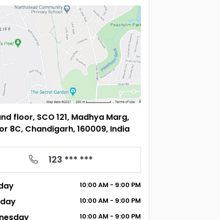
nd floor, SCO 121, Madhya Marg,
or 8C, Chandigarh, 160009, India
123 *** ***
day
10:00
AM
- 9:00
PM
sday
10:00
AM
- 9:00
PM
nesday
10:00
AM
- 9:00
PM