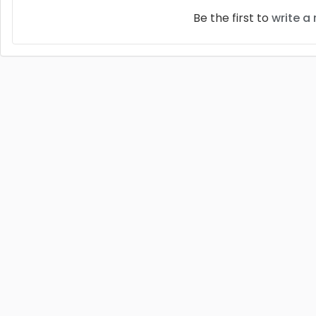
Be the first to
write a