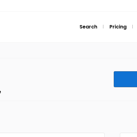
Search
Pricing
e