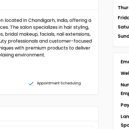
Thur
Frid
 located in Chandigarh, India, offering a
Satu
s. The salon specializes in hair styling,
 bridal makeup, facials, nail extensions,
Sun
eauty professionals and customer-focused
iques with premium products to deliver
elaxing environment.
Ema
Web
Appointment Scheduling
Num
Em
Pa
La
Sp