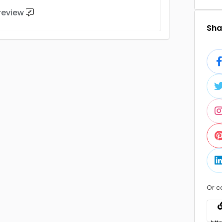
 review
Shar
Or c