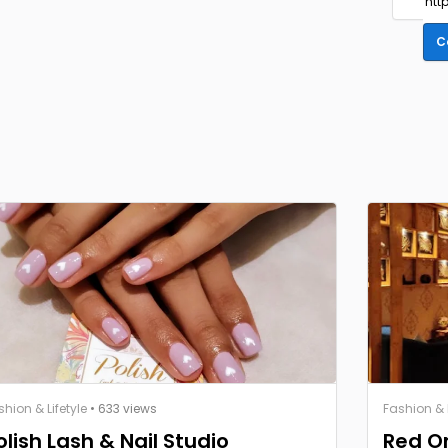
C
shion & Lifetyle
• 633 views
Fashion & L
olish Lash & Nail Studio
Red O