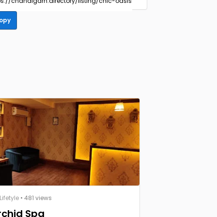
opy
ifetyle
• 481 views
rchid Spa