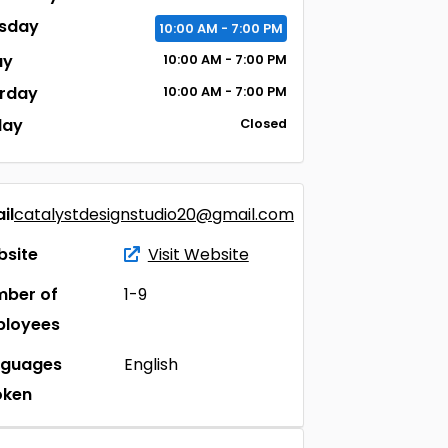
sday
10:00
AM
- 7:00
PM
ay
10:00
AM
- 7:00
PM
rday
10:00
AM
- 7:00
PM
day
Closed
il
catalystdesignstudio20@gmail.com
site
Visit Website
ber of
1-9
ployees
nguages
English
oken