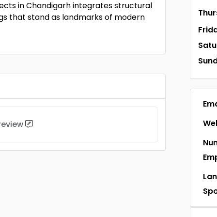
ects in Chandigarh integrates structural
Thur
dings that stand as landmarks of modern
Frid
Satu
Sun
Ema
Web
 review
Num
Em
La
Sp