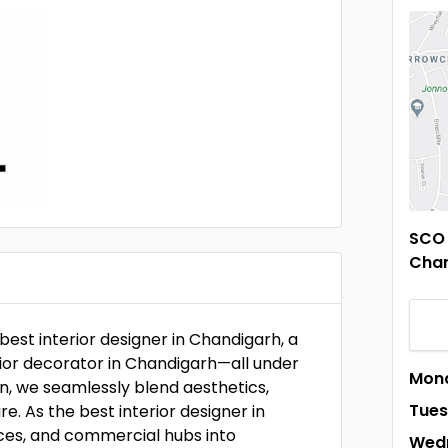
SCO 
Chan
best interior designer in Chandigarh, a
erior decorator in Chandigarh—all under
Mon
n, we seamlessly blend aesthetics,
Tue
re. As the best interior designer in
ices, and commercial hubs into
Wed