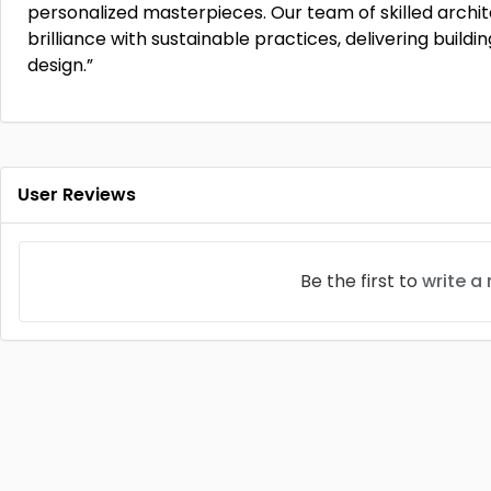
personalized masterpieces. Our team of skilled archit
brilliance with sustainable practices, delivering buil
design.”
User Reviews
Be the first to
write a