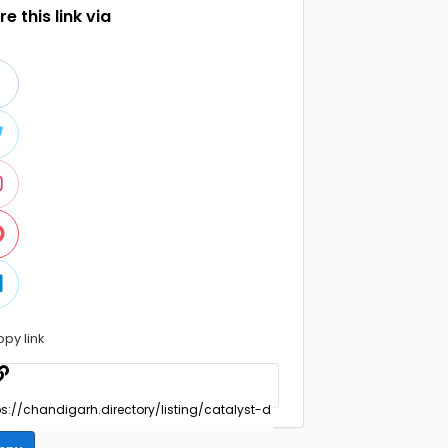
e this link via
opy link