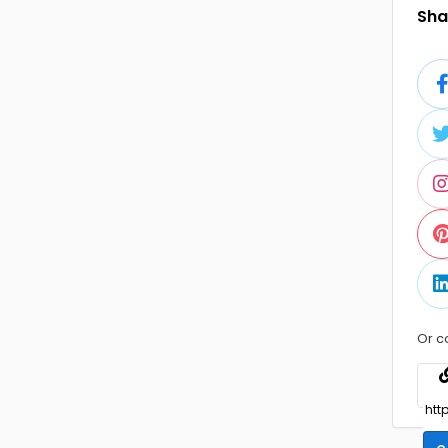
Shar
Or c