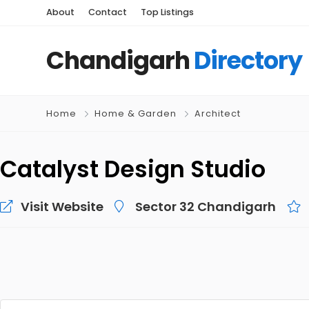
About
Contact
Top Listings
Chandigarh
Directory
Home
Home & Garden
Architect
Catalyst Design Studio
Visit Website
Sector 32 Chandigarh