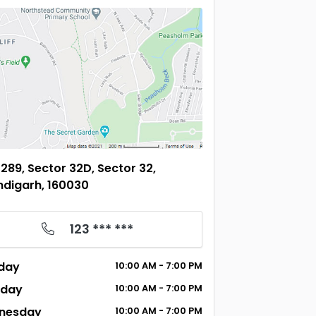
289, Sector 32D, Sector 32,
digarh, 160030
123 *** ***
day
10:00
AM
- 7:00
PM
sday
10:00
AM
- 7:00
PM
nesday
10:00
AM
- 7:00
PM