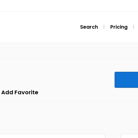
Search
Pricing
Add Favorite