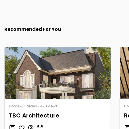
Recommended For You
Home & Garden
• 470 views
Ho
TBC Architecture
R