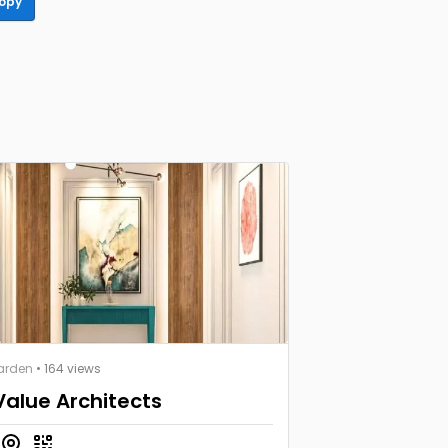
opy
arden
• 164 views
Value Architects