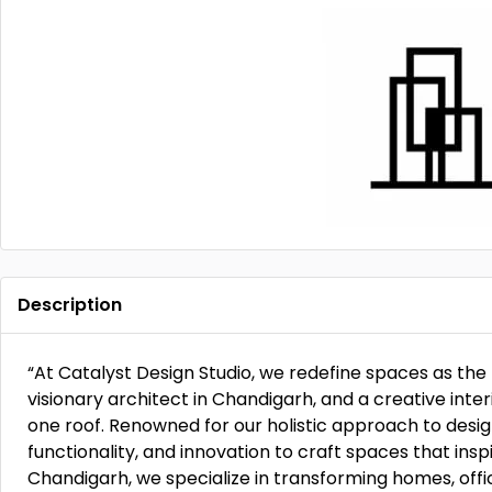
Description
“At Catalyst Design Studio, we redefine spaces as the 
visionary architect in Chandigarh, and a creative int
one roof. Renowned for our holistic approach to desig
functionality, and innovation to craft spaces that inspi
Chandigarh, we specialize in transforming homes, off