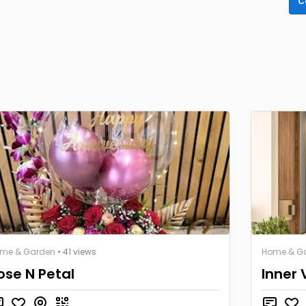
C
me & Garden
• 41 views
Home & G
ose N Petal
Inner 