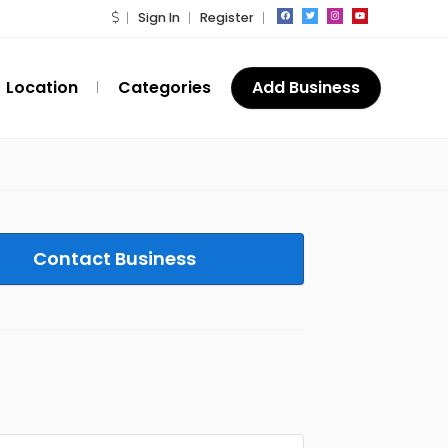
Sign In
Register
Location
Categories
Add Business
Contact Business