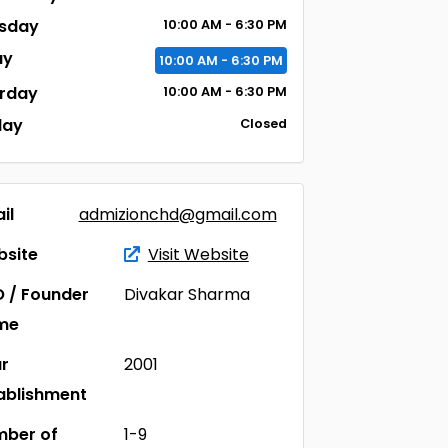
sday
10:00
AM
- 6:30
PM
ay
10:00
AM
- 6:30
PM
rday
10:00
AM
- 6:30
PM
day
Closed
il
admizionchd@gmail.com
site
Visit Website
 / Founder
Divakar Sharma
me
r
2001
ablishment
ber of
1-9