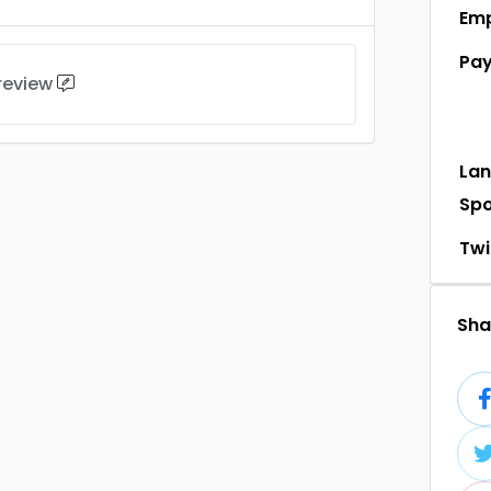
Em
Pa
 review
La
Sp
Twi
Shar