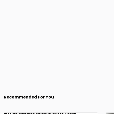
Recommended For You