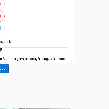
opy link
opy