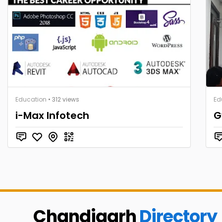
Education
• 312 views
Ed
i-Max Infotech
G
Chandigarh
Directory