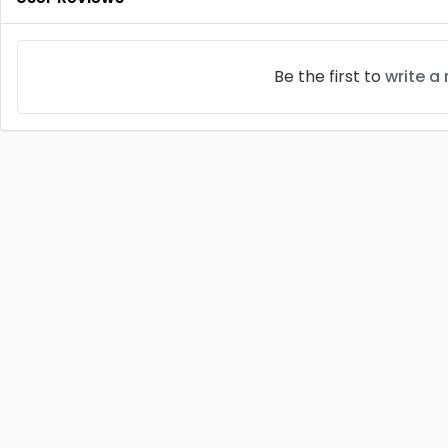
Be the first to
write a