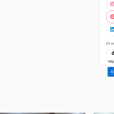
Or c
C