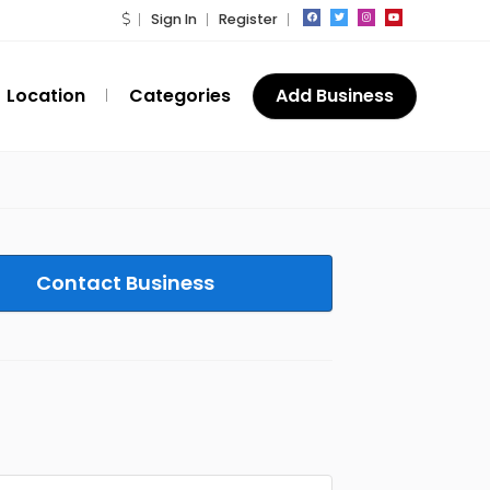
Sign In
Register
Location
Categories
Add Business
Contact Business