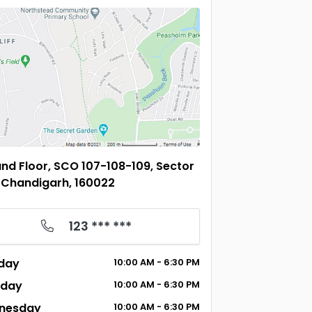
nd Floor, SCO 107-108-109, Sector
 Chandigarh, 160022
123 *** ***
day
10:00
AM
- 6:30
PM
sday
10:00
AM
- 6:30
PM
nesday
10:00
AM
- 6:30
PM