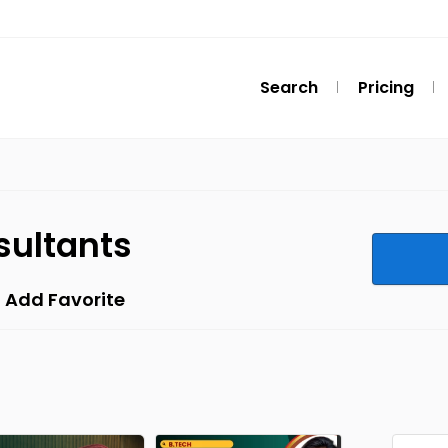
Search
Pricing
sultants
Add Favorite