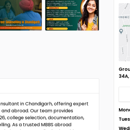
Grou
34A,
nsultant in Chandigarh, offering expert
Mon
ia and abroad. Our team provides
26, college selection, documentation,
Tue
lling. As a trusted MBBS abroad
Wed