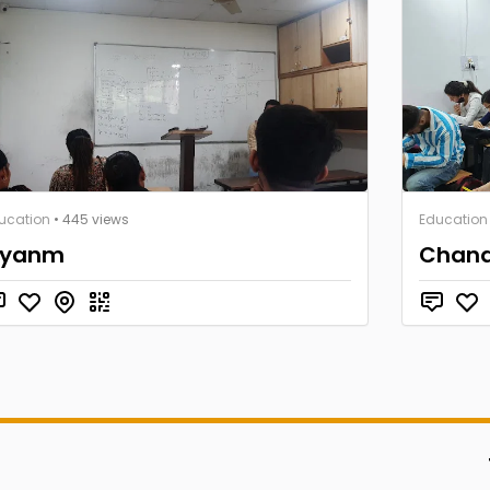
ucation
• 445 views
Education
yanm
Chana