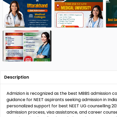
Description
Admizion is recognized as the best MBBS admission co
guidance for NEET aspirants seeking admission in Ind
personalized support for best NEET UG counselling 20
admission process, visa assistance, and career counse