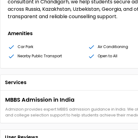
consultant in Chandigarh, we help students secure adm
across Russia, Kazakhstan, Uzbekistan, Georgia, and o
transparent and reliable counselling support.
Amenities
Car Park
Air Conditioning
Nearby Public Transport
Open to All
Services
MBBS Admission in India
Admizion provides expert MBBS admission guidance in India. We of
and college selection support to help students achieve their medic
User Reviews