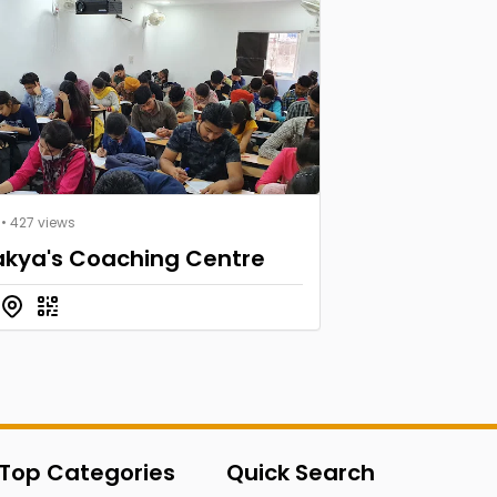
• 427 views
kya's Coaching Centre
Top Categories
Quick Search