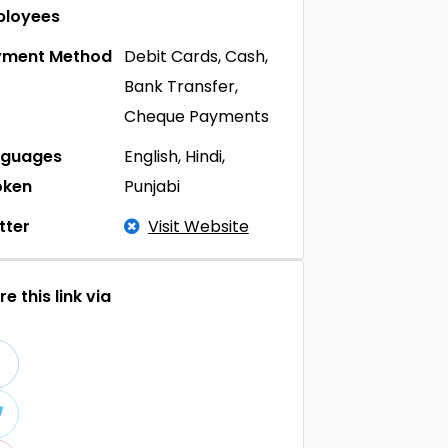
ployees
yment Method
Debit Cards, Cash,
Bank Transfer,
Cheque Payments
nguages
English, Hindi,
oken
Punjabi
tter
Visit Website
e this link via