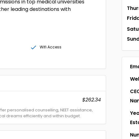
issions in top medical universities
Thur
ther leading destinations with
Frid
Satu
Sun
Wifi Access
Ema
Web
CEO
$262.34
Na
fer personalised counselling, NEET assistance,
Yea
al dreams efficiently and within budget.
Est
Num