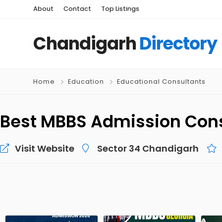
About
Contact
Top Listings
Chandigarh
Directory
Home
Education
Educational Consultants
Best MBBS Admission Con
Visit Website
Sector 34 Chandigarh