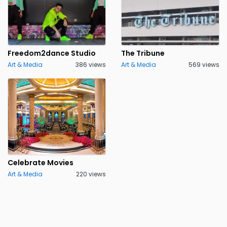
Freedom2dance Studio
The Tribune
Art & Media
386 views
Art & Media
569 views
Celebrate Movies
Art & Media
220 views