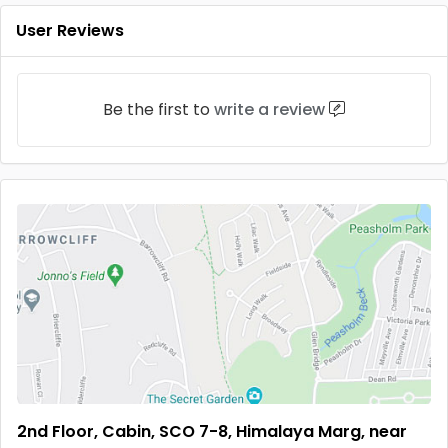
User Reviews
Be the first to
write a review
2nd Floor, Cabin, SCO 7-8, Himalaya Marg, near