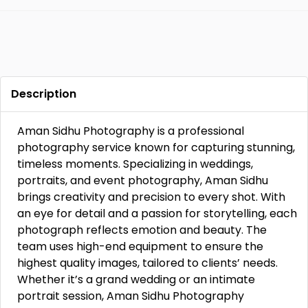
Description
Aman Sidhu Photography is a professional
photography service known for capturing stunning,
timeless moments. Specializing in weddings,
portraits, and event photography, Aman Sidhu
brings creativity and precision to every shot. With
an eye for detail and a passion for storytelling, each
photograph reflects emotion and beauty. The
team uses high-end equipment to ensure the
highest quality images, tailored to clients’ needs.
Whether it’s a grand wedding or an intimate
portrait session, Aman Sidhu Photography