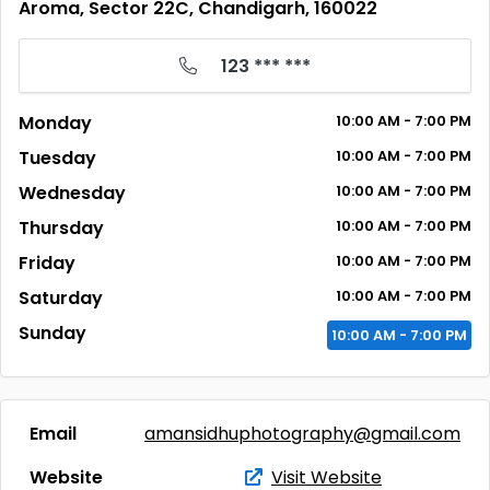
Aroma, Sector 22C, Chandigarh, 160022
123 *** ***
Monday
10:00
AM
- 7:00
PM
Tuesday
10:00
AM
- 7:00
PM
Wednesday
10:00
AM
- 7:00
PM
Thursday
10:00
AM
- 7:00
PM
Friday
10:00
AM
- 7:00
PM
Saturday
10:00
AM
- 7:00
PM
Sunday
10:00
AM
- 7:00
PM
Email
amansidhuphotography@gmail.com
Website
Visit Website