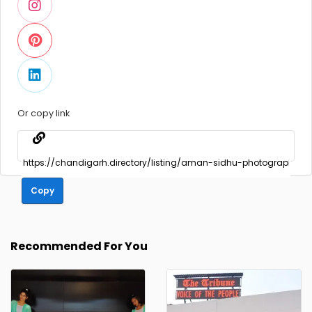
Or copy link
Copy
Recommended For You