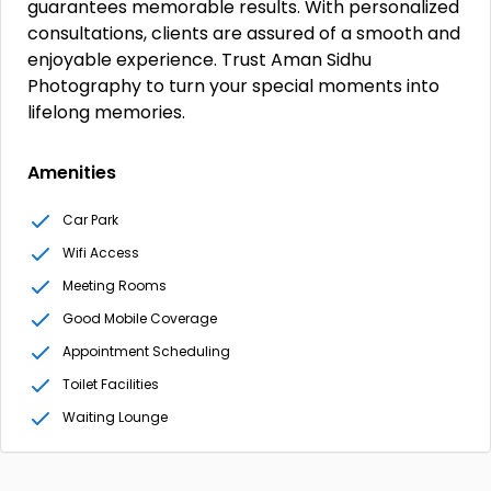
guarantees memorable results. With personalized
consultations, clients are assured of a smooth and
enjoyable experience. Trust Aman Sidhu
Photography to turn your special moments into
lifelong memories.
Amenities
Car Park
Wifi Access
Meeting Rooms
Good Mobile Coverage
Appointment Scheduling
Toilet Facilities
Waiting Lounge