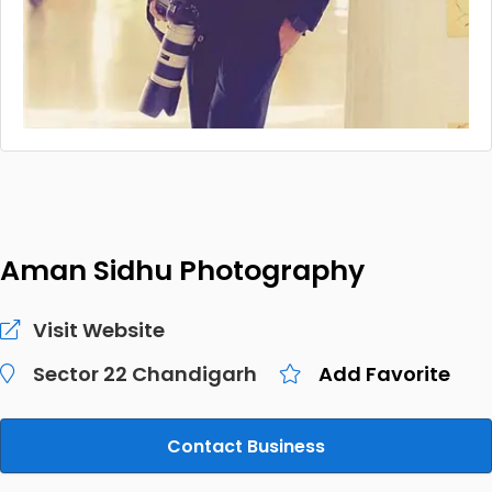
Aman Sidhu Photography
Visit Website
Sector 22 Chandigarh
Add Favorite
Contact Business