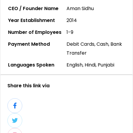
CEO / Founder Name
Aman Sidhu
Year Establishment
2014
Number of Employees
1-9
Payment Method
Debit Cards, Cash, Bank
Transfer
Languages Spoken
English, Hindi, Punjabi
Share this link via