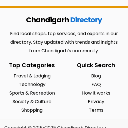
Chandigarh
Directory
Find local shops, top services, and experts in our
directory. Stay updated with trends and insights
from Chandigarh’s community.
Top Categories
Quick Search
Travel & Lodging
Blog
Technology
FAQ
Sports & Recreation
How it works
Society & Culture
Privacy
Shopping
Terms
Copyright © 2015-2025 Chandigarh Directory