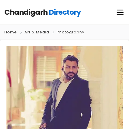
Chandigarh
Directory
Home
Art & Media
Photography